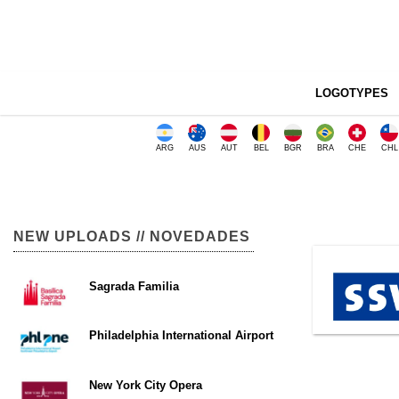
LOGOTYPES
ARG
AUS
AUT
BEL
BGR
BRA
CHE
CHL
NEW UPLOADS // NOVEDADES
Sagrada Familia
Philadelphia International Airport
New York City Opera