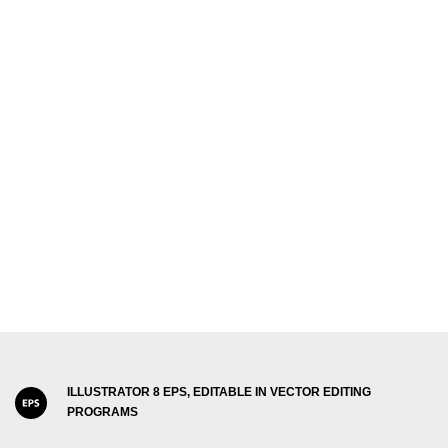
ILLUSTRATOR 8 EPS, EDITABLE IN VECTOR EDITING
PROGRAMS