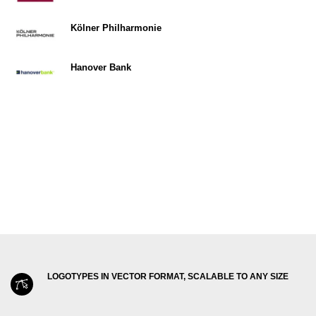
Kölner Philharmonie
Hanover Bank
LOGOTYPES IN VECTOR FORMAT, SCALABLE TO ANY SIZE