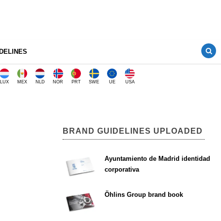
DELINES
LUX
MEX
NLD
NOR
PRT
SWE
UE
USA
BRAND GUIDELINES UPLOADED
Ayuntamiento de Madrid identidad
corporativa
Öhlins Group brand book