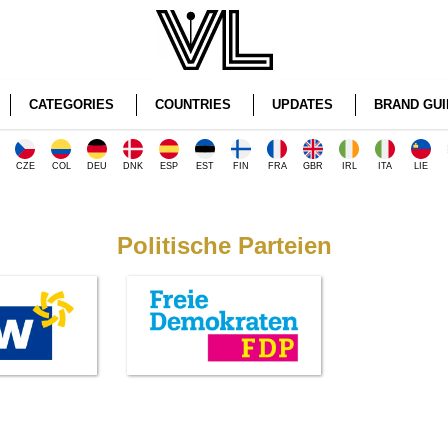
CATEGORIES
COUNTRIES
UPDATES
BRAND GUI
CZE
COL
DEU
DNK
ESP
EST
FIN
FRA
GBR
IRL
ITA
LIE
Politische Parteien