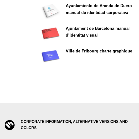
Ayuntamiento de Aranda de Duero
manual de identidad corporativa
Ajuntament de Barcelona manual
d’identitat visual
Ville de Fribourg charte graphique
CORPORATE INFORMATION, ALTERNATIVE VERSIONS AND
COLORS