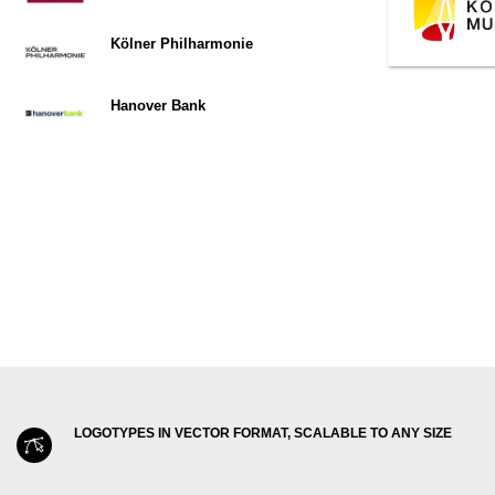
Kölner Philharmonie
Hanover Bank
LOGOTYPES IN VECTOR FORMAT, SCALABLE TO ANY SIZE