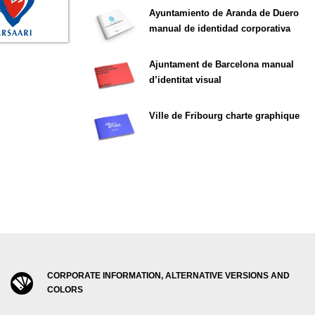
Ayuntamiento de Aranda de Duero
manual de identidad corporativa
Ajuntament de Barcelona manual
d’identitat visual
Ville de Fribourg charte graphique
CORPORATE INFORMATION, ALTERNATIVE VERSIONS AND
COLORS