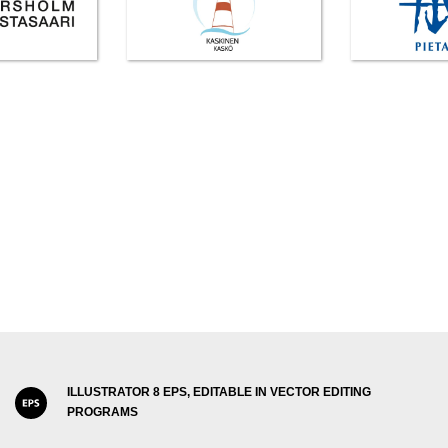
ILLUSTRATOR 8 EPS, EDITABLE IN VECTOR EDITING
PROGRAMS