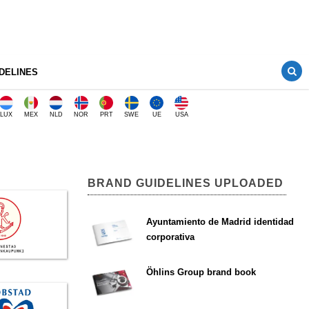
DELINES
LUX
MEX
NLD
NOR
PRT
SWE
UE
USA
BRAND GUIDELINES UPLOADED
Ayuntamiento de Madrid identidad
corporativa
Öhlins Group brand book