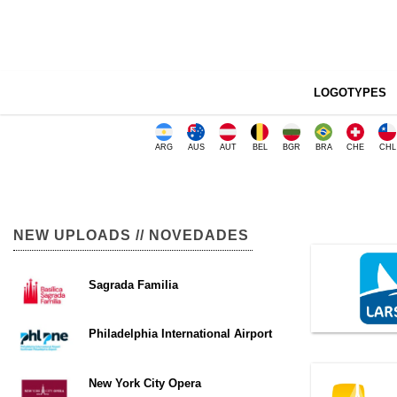
LOGOTYPES
ARG
AUS
AUT
BEL
BGR
BRA
CHE
CHL
NEW UPLOADS // NOVEDADES
Sagrada Familia
Philadelphia International Airport
New York City Opera