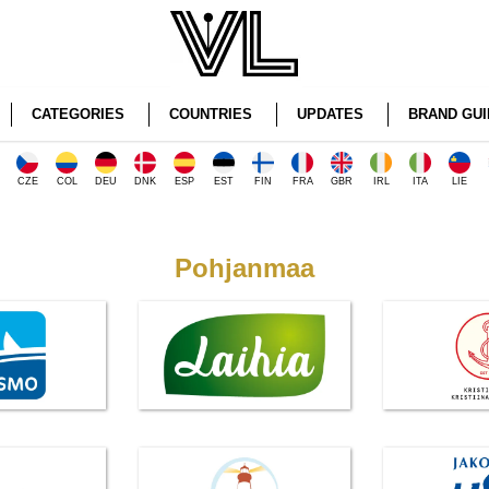
CATEGORIES
COUNTRIES
UPDATES
BRAND GUI
CZE
COL
DEU
DNK
ESP
EST
FIN
FRA
GBR
IRL
ITA
LIE
Pohjanmaa