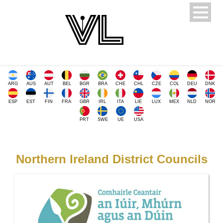
ARG
AUS
AUT
BEL
BGR
BRA
CHE
CHL
CZE
COL
DEU
DNK
ESP
EST
FIN
FRA
GBR
IRL
ITA
LIE
LUX
MEX
NLD
NOR
PRT
SWE
UE
USA
Northern Ireland District Councils