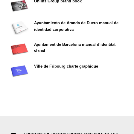
Öhlins Group brand book
Ayuntamiento de Aranda de Duero manual de
identidad corporativa
Ajuntament de Barcelona manual d’identitat
visual
Ville de Fribourg charte graphique