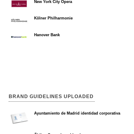
New York City Opera
Kölner Philharmonie
Hanover Bank
BRAND GUIDELINES UPLOADED
Ayuntamiento de Madrid identidad corporativa