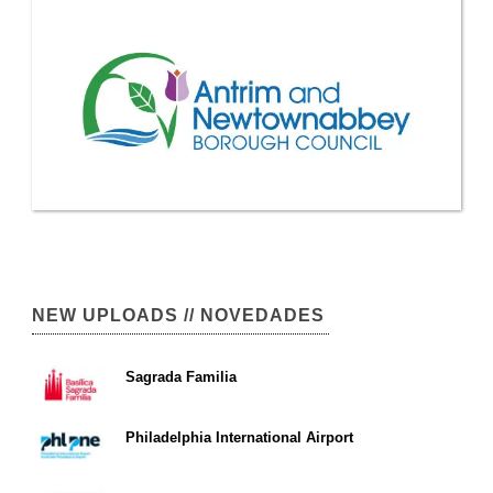
NEW UPLOADS // NOVEDADES
Sagrada Familia
Philadelphia International Airport