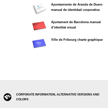
Ayuntamiento de Aranda de Duero
manual de identidad corporativa
Ajuntament de Barcelona manual
d’identitat visual
Ville de Fribourg charte graphique
CORPORATE INFORMATION, ALTERNATIVE VERSIONS AND
COLORS