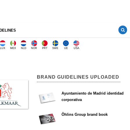
DELINES
LUX
MEX
NLD
NOR
PRT
SWE
UE
USA
BRAND GUIDELINES UPLOADED
Ayuntamiento de Madrid identidad
corporativa
Öhlins Group brand book