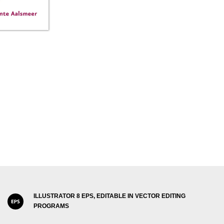
ILLUSTRATOR 8 EPS, EDITABLE IN VECTOR EDITING
PROGRAMS