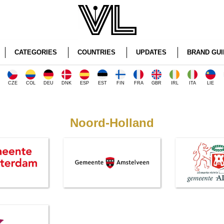
CATEGORIES
COUNTRIES
UPDATES
BRAND GUI
CZE
COL
DEU
DNK
ESP
EST
FIN
FRA
GBR
IRL
ITA
LIE
Noord-Holland