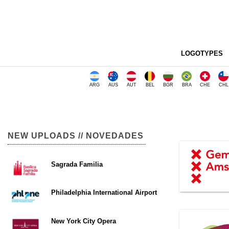
LOGOTYPES
ARG
AUS
AUT
BEL
BGR
BRA
CHE
CHL
NEW UPLOADS // NOVEDADES
Sagrada Familia
Philadelphia International Airport
New York City Opera