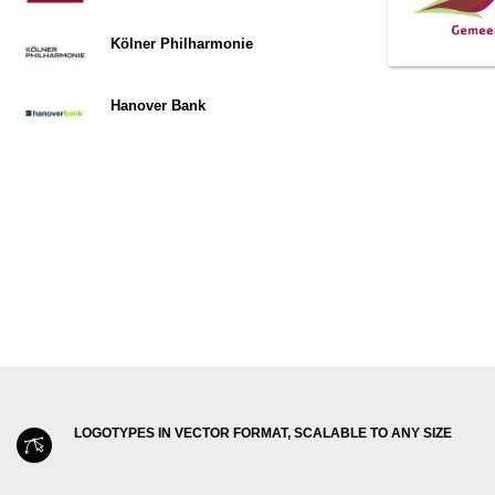
Kölner Philharmonie
Hanover Bank
LOGOTYPES IN VECTOR FORMAT, SCALABLE TO ANY SIZE