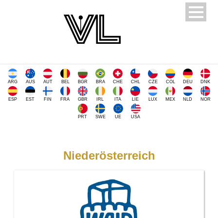
ARG
AUS
AUT
BEL
BGR
BRA
CHE
CHL
CZE
COL
DEU
DNK
ESP
EST
FIN
FRA
GBR
IRL
ITA
LIE
LUX
MEX
NLD
NOR
PRT
SWE
UE
USA
Niederösterreich