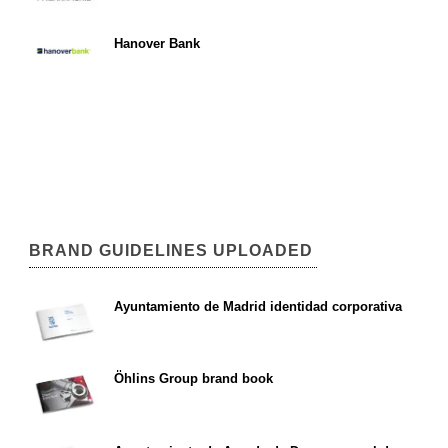
Hanover Bank
BRAND GUIDELINES UPLOADED
Ayuntamiento de Madrid identidad corporativa
Öhlins Group brand book