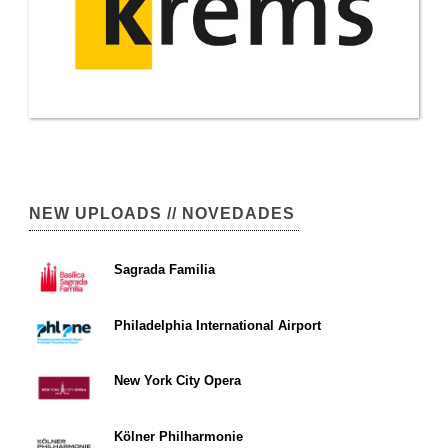
NEW UPLOADS // NOVEDADES
Sagrada Familia
Philadelphia International Airport
New York City Opera
Kölner Philharmonie