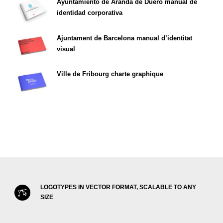
Ayuntamiento de Aranda de Duero manual de
identidad corporativa
Ajuntament de Barcelona manual d’identitat
visual
Ville de Fribourg charte graphique
LOGOTYPES IN VECTOR FORMAT, SCALABLE TO ANY
SIZE