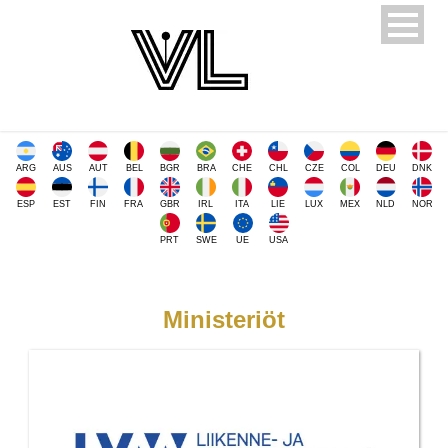
ARG
AUS
AUT
BEL
BGR
BRA
CHE
CHL
CZE
COL
DEU
DNK
ESP
EST
FIN
FRA
GBR
IRL
ITA
LIE
LUX
MEX
NLD
NOR
PRT
SWE
UE
USA
Ministeriöt