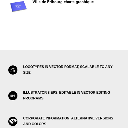
Ville de Fribourg charte graphique
LOGOTYPES IN VECTOR FORMAT, SCALABLE TO ANY
SIZE
ILLUSTRATOR 8 EPS, EDITABLE IN VECTOR EDITING
PROGRAMS
CORPORATE INFORMATION, ALTERNATIVE VERSIONS
AND COLORS