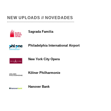
NEW UPLOADS // NOVEDADES
Sagrada Familia
Philadelphia International Airport
New York City Opera
Kölner Philharmonie
Hanover Bank