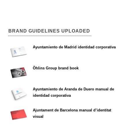
BRAND GUIDELINES UPLOADED
Ayuntamiento de Madrid identidad corporativa
Öhlins Group brand book
Ayuntamiento de Aranda de Duero manual de
identidad corporativa
Ajuntament de Barcelona manual d’identitat
visual