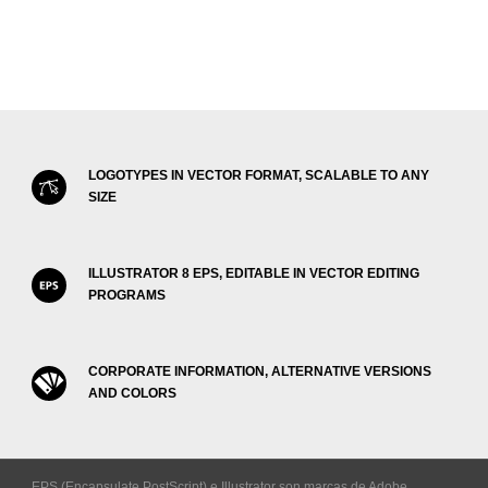
LOGOTYPES IN VECTOR FORMAT, SCALABLE TO ANY
SIZE
ILLUSTRATOR 8 EPS, EDITABLE IN VECTOR EDITING
PROGRAMS
CORPORATE INFORMATION, ALTERNATIVE VERSIONS
AND COLORS
EPS (Encapsulate PostScript) e Illustrator son marcas de Adobe