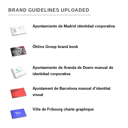
BRAND GUIDELINES UPLOADED
Ayuntamiento de Madrid identidad corporativa
Öhlins Group brand book
Ayuntamiento de Aranda de Duero manual de
identidad corporativa
Ajuntament de Barcelona manual d’identitat
visual
Ville de Fribourg charte graphique