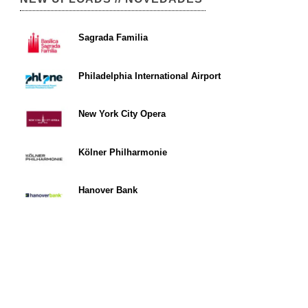
Sagrada Familia
Philadelphia International Airport
New York City Opera
Kölner Philharmonie
Hanover Bank