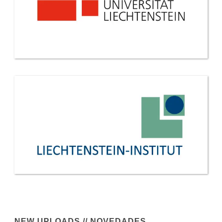
NEW UPLOADS // NOVEDADES