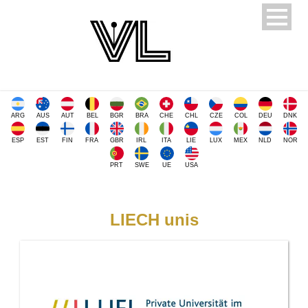
ARG
AUS
AUT
BEL
BGR
BRA
CHE
CHL
CZE
COL
DEU
DNK
ESP
EST
FIN
FRA
GBR
IRL
ITA
LIE
LUX
MEX
NLD
NOR
PRT
SWE
UE
USA
LIECH unis