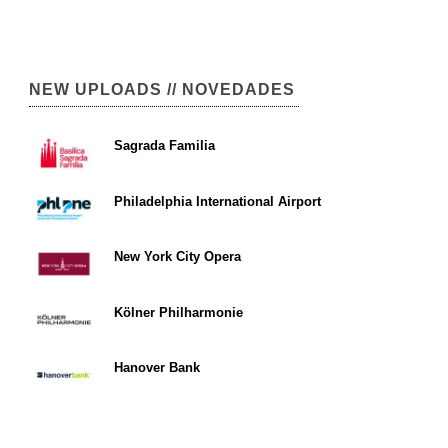
NEW UPLOADS // NOVEDADES
Sagrada Familia
Philadelphia International Airport
New York City Opera
Kölner Philharmonie
Hanover Bank