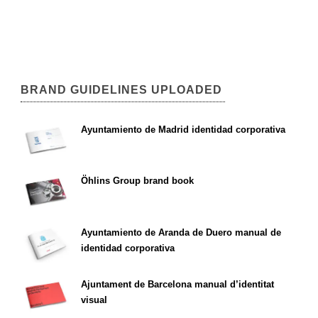
BRAND GUIDELINES UPLOADED
Ayuntamiento de Madrid identidad corporativa
Öhlins Group brand book
Ayuntamiento de Aranda de Duero manual de
identidad corporativa
Ajuntament de Barcelona manual d’identitat
visual