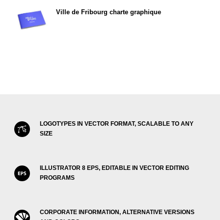
Ville de Fribourg charte graphique
LOGOTYPES IN VECTOR FORMAT, SCALABLE TO ANY
SIZE
ILLUSTRATOR 8 EPS, EDITABLE IN VECTOR EDITING
PROGRAMS
CORPORATE INFORMATION, ALTERNATIVE VERSIONS