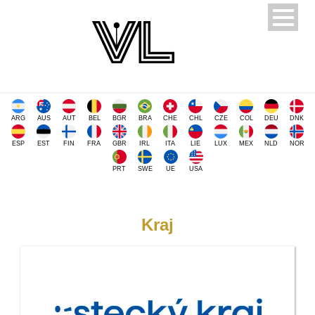
ARG
AUS
AUT
BEL
BGR
BRA
CHE
CHL
CZE
COL
DEU
DNK
ESP
EST
FIN
FRA
GBR
IRL
ITA
LIE
LUX
MEX
NLD
NOR
PRT
SWE
UE
USA
Kraj