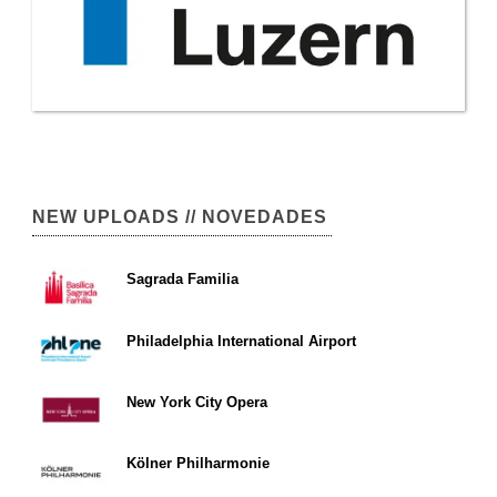
NEW UPLOADS // NOVEDADES
Sagrada Familia
Philadelphia International Airport
New York City Opera
Kölner Philharmonie