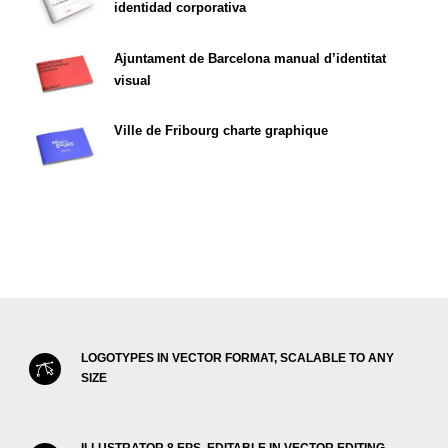
identidad corporativa
Ajuntament de Barcelona manual d’identitat
visual
Ville de Fribourg charte graphique
LOGOTYPES IN VECTOR FORMAT, SCALABLE TO ANY
SIZE
ILLUSTRATOR 8 EPS, EDITABLE IN VECTOR EDITING