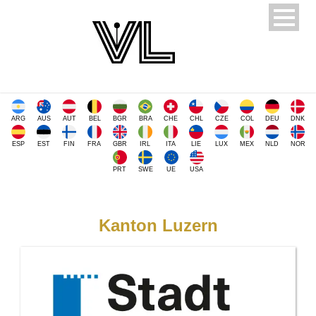
ARG
AUS
AUT
BEL
BGR
BRA
CHE
CHL
CZE
COL
DEU
DNK
ESP
EST
FIN
FRA
GBR
IRL
ITA
LIE
LUX
MEX
NLD
NOR
PRT
SWE
UE
USA
Kanton Luzern