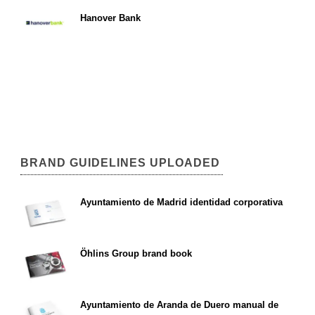
Hanover Bank
BRAND GUIDELINES UPLOADED
Ayuntamiento de Madrid identidad corporativa
Öhlins Group brand book
Ayuntamiento de Aranda de Duero manual de