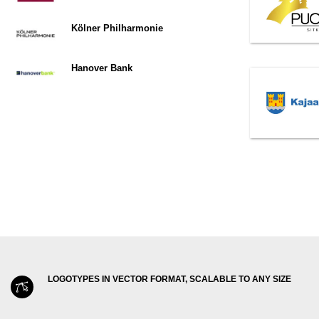
Kölner Philharmonie
Hanover Bank
LOGOTYPES IN VECTOR FORMAT, SCALABLE TO ANY SIZE