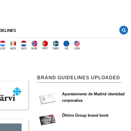
DELINES
LUX
MEX
NLD
NOR
PRT
SWE
UE
USA
BRAND GUIDELINES UPLOADED
Ayuntamiento de Madrid identidad
corporativa
Öhlins Group brand book