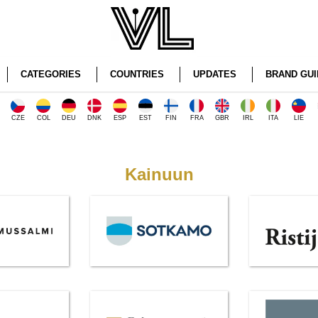
CATEGORIES
COUNTRIES
UPDATES
BRAND GUI
CZE
COL
DEU
DNK
ESP
EST
FIN
FRA
GBR
IRL
ITA
LIE
Kainuun