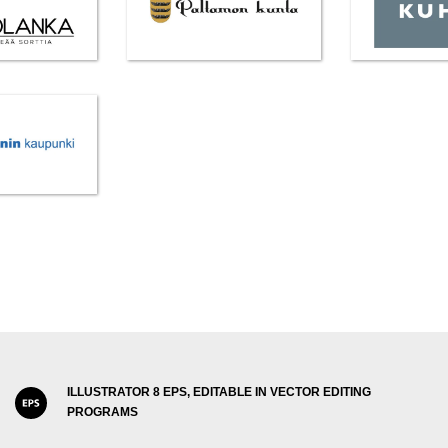
ILLUSTRATOR 8 EPS, EDITABLE IN VECTOR EDITING
PROGRAMS