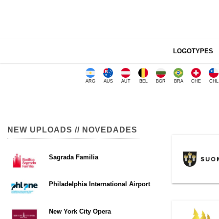
LOGOTYPES
ARG
AUS
AUT
BEL
BGR
BRA
CHE
CHL
NEW UPLOADS // NOVEDADES
Sagrada Familia
Philadelphia International Airport
New York City Opera