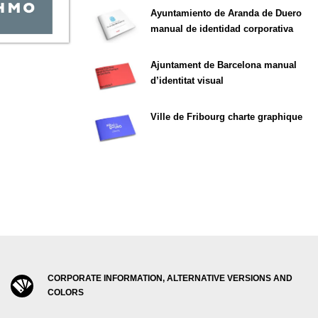
Ayuntamiento de Aranda de Duero
manual de identidad corporativa
Ajuntament de Barcelona manual
d’identitat visual
Ville de Fribourg charte graphique
CORPORATE INFORMATION, ALTERNATIVE VERSIONS AND
COLORS