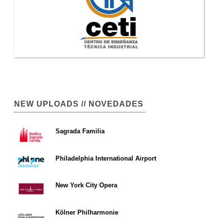
NEW UPLOADS // NOVEDADES
Sagrada Familia
Philadelphia International Airport
New York City Opera
Kölner Philharmonie