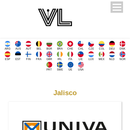
ARG
AUS
AUT
BEL
BGR
BRA
CHE
CHL
CZE
COL
DEU
DNK
ESP
EST
FIN
FRA
GBR
IRL
ITA
LIE
LUX
MEX
NLD
NOR
PRT
SWE
UE
USA
Jalisco