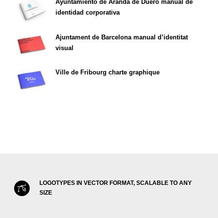
Ayuntamiento de Aranda de Duero manual de
identidad corporativa
Ajuntament de Barcelona manual d’identitat
visual
Ville de Fribourg charte graphique
LOGOTYPES IN VECTOR FORMAT, SCALABLE TO ANY
SIZE