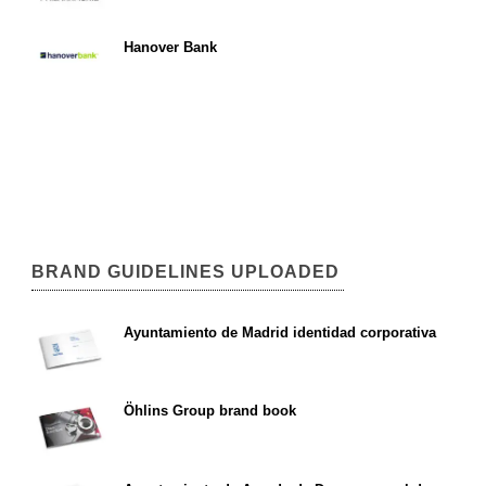
Hanover Bank
BRAND GUIDELINES UPLOADED
Ayuntamiento de Madrid identidad corporativa
Öhlins Group brand book