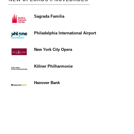
Sagrada Familia
Philadelphia International Airport
New York City Opera
Kölner Philharmonie
Hanover Bank