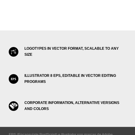
LOGOTYPES IN VECTOR FORMAT, SCALABLE TO ANY
SIZE
ILLUSTRATOR 8 EPS, EDITABLE IN VECTOR EDITING
PROGRAMS
CORPORATE INFORMATION, ALTERNATIVE VERSIONS
AND COLORS
EPS (Encapsulate PostScript) e Illustrator son marcas de Adobe