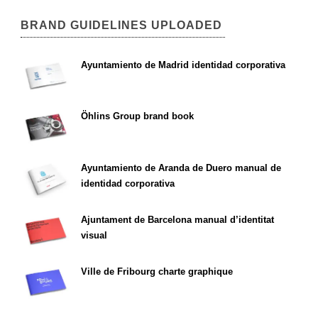
BRAND GUIDELINES UPLOADED
Ayuntamiento de Madrid identidad corporativa
Öhlins Group brand book
Ayuntamiento de Aranda de Duero manual de
identidad corporativa
Ajuntament de Barcelona manual d’identitat
visual
Ville de Fribourg charte graphique