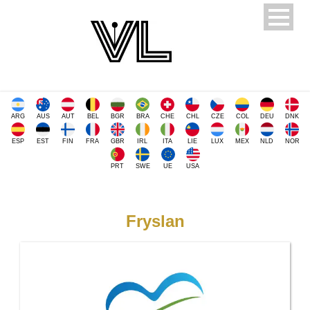
ARG
AUS
AUT
BEL
BGR
BRA
CHE
CHL
CZE
COL
DEU
DNK
ESP
EST
FIN
FRA
GBR
IRL
ITA
LIE
LUX
MEX
NLD
NOR
PRT
SWE
UE
USA
Fryslan