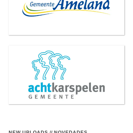
NEW UPLOADS // NOVEDADES