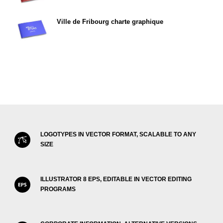
Ville de Fribourg charte graphique
LOGOTYPES IN VECTOR FORMAT, SCALABLE TO ANY
SIZE
ILLUSTRATOR 8 EPS, EDITABLE IN VECTOR EDITING
PROGRAMS