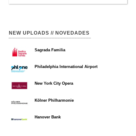
NEW UPLOADS // NOVEDADES
Sagrada Familia
Philadelphia International Airport
New York City Opera
Kölner Philharmonie
Hanover Bank