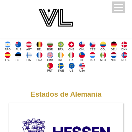
ARG
AUS
AUT
BEL
BGR
BRA
CHE
CHL
CZE
COL
DEU
DNK
ESP
EST
FIN
FRA
GBR
IRL
ITA
LIE
LUX
MEX
NLD
NOR
PRT
SWE
UE
USA
Estados de Alemania