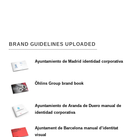
BRAND GUIDELINES UPLOADED
Ayuntamiento de Madrid identidad corporativa
Öhlins Group brand book
Ayuntamiento de Aranda de Duero manual de
identidad corporativa
Ajuntament de Barcelona manual d’identitat
visual