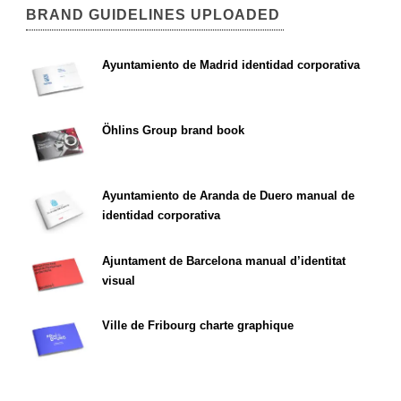
BRAND GUIDELINES UPLOADED
Ayuntamiento de Madrid identidad corporativa
Öhlins Group brand book
Ayuntamiento de Aranda de Duero manual de
identidad corporativa
Ajuntament de Barcelona manual d’identitat
visual
Ville de Fribourg charte graphique