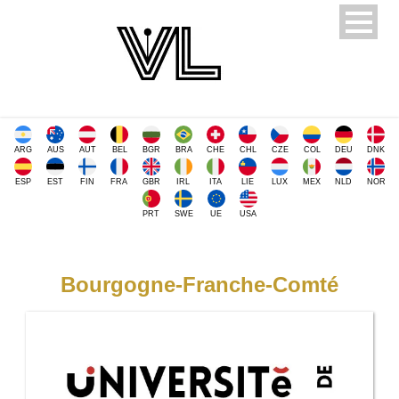
ARG
AUS
AUT
BEL
BGR
BRA
CHE
CHL
CZE
COL
DEU
DNK
ESP
EST
FIN
FRA
GBR
IRL
ITA
LIE
LUX
MEX
NLD
NOR
PRT
SWE
UE
USA
Bourgogne-Franche-Comté