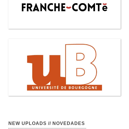
NEW UPLOADS // NOVEDADES