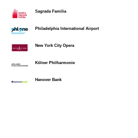
Sagrada Familia
Philadelphia International Airport
New York City Opera
Kölner Philharmonie
Hanover Bank