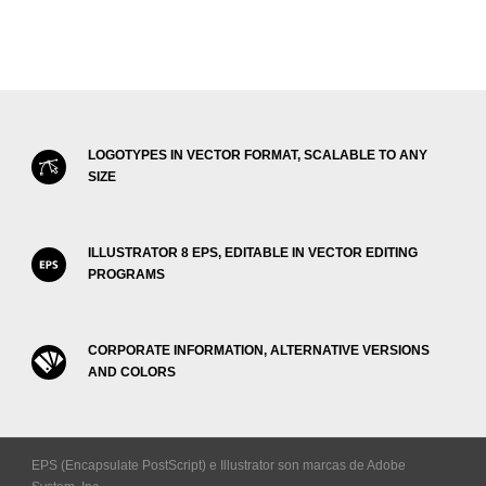
LOGOTYPES IN VECTOR FORMAT, SCALABLE TO ANY
SIZE
ILLUSTRATOR 8 EPS, EDITABLE IN VECTOR EDITING
PROGRAMS
CORPORATE INFORMATION, ALTERNATIVE VERSIONS
AND COLORS
EPS (Encapsulate PostScript) e Illustrator son marcas de Adobe