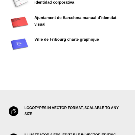
identidad corporativa
Ajuntament de Barcelona manual d’identitat
visual
Ville de Fribourg charte graphique
LOGOTYPES IN VECTOR FORMAT, SCALABLE TO ANY
SIZE
ILLUSTRATOR 8 EPS, EDITABLE IN VECTOR EDITING