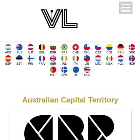
ARG
AUS
AUT
BEL
BGR
BRA
CHE
CHL
CZE
COL
DEU
DNK
ESP
EST
FIN
FRA
GBR
IRL
ITA
LIE
LUX
MEX
NLD
NOR
PRT
SWE
UE
USA
Australian Capital Territory