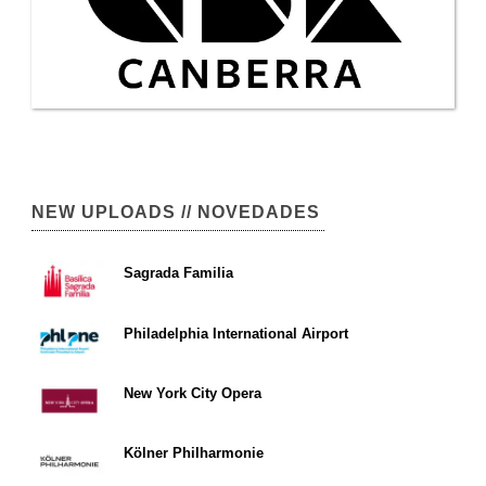
NEW UPLOADS // NOVEDADES
Sagrada Familia
Philadelphia International Airport
New York City Opera
Kölner Philharmonie