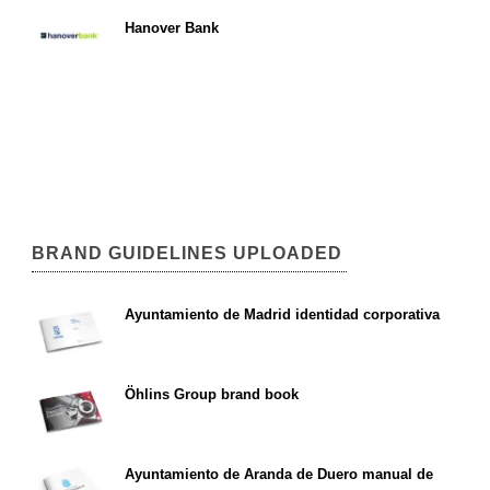
Hanover Bank
BRAND GUIDELINES UPLOADED
Ayuntamiento de Madrid identidad corporativa
Öhlins Group brand book
Ayuntamiento de Aranda de Duero manual de