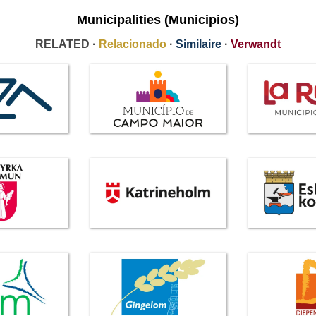
Municipalities (Municipios)
RELATED ·
Relacionado
·
Similaire
·
Verwandt