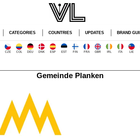
CATEGORIES
COUNTRIES
UPDATES
BRAND GUI
CZE
COL
DEU
DNK
ESP
EST
FIN
FRA
GBR
IRL
ITA
LIE
Gemeinde Planken