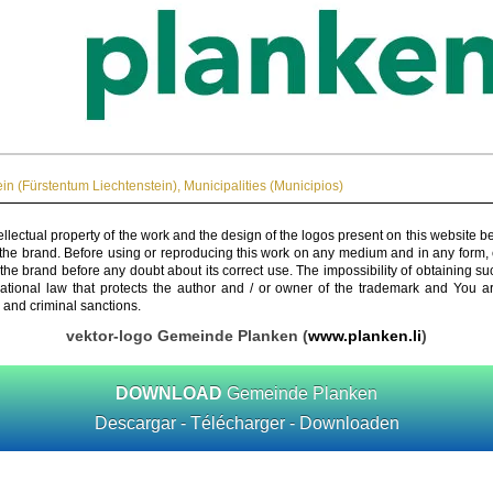
ein (Fürstentum Liechtenstein)
,
Municipalities (Municipios)
ellectual property of the work and the design of the logos present on this website b
 the brand. Before using or reproducing this work on any medium and in any form, 
 the brand before any doubt about its correct use. The impossibility of obtaining su
rnational law that protects the author and / or owner of the trademark and You 
 and criminal sanctions.
vektor-logo Gemeinde Planken (
www.planken.li
)
DOWNLOAD
Gemeinde Planken
Descargar - Télécharger - Downloaden