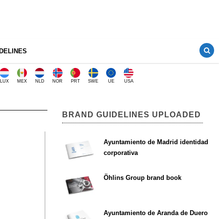
DELINES
LUX
MEX
NLD
NOR
PRT
SWE
UE
USA
BRAND GUIDELINES UPLOADED
Ayuntamiento de Madrid identidad
corporativa
Öhlins Group brand book
Ayuntamiento de Aranda de Duero