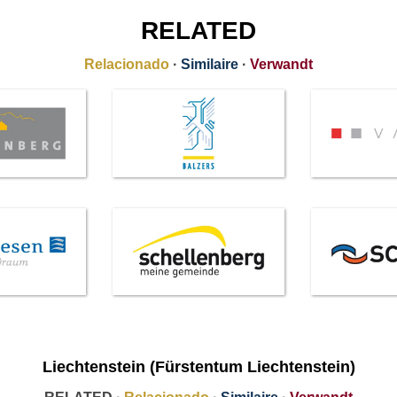
RELATED
Relacionado
·
Similaire
·
Verwandt
Liechtenstein (Fürstentum Liechtenstein)