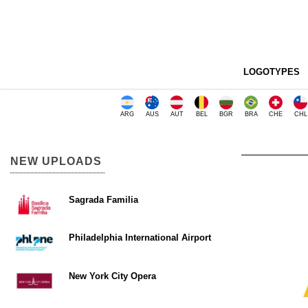
LOGOTYPES
ARG
AUS
AUT
BEL
BGR
BRA
CHE
CHL
NEW UPLOADS
Sagrada Familia
Philadelphia International Airport
New York City Opera