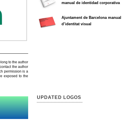
manual de identidad corporativa
Ajuntament de Barcelona manual
d’identitat visual
elong to the author
contact the author
ch permission is a
are exposed to the
UPDATED LOGOS