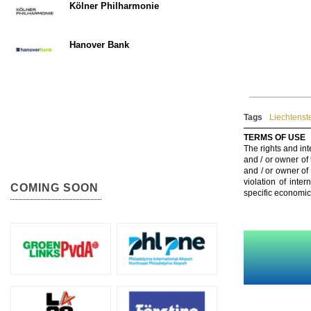
Kölner Philharmonie
Hanover Bank
Tags
Liechtenst
TERMS OF USE
The rights and int
and / or owner of
and / or owner of
violation of inte
COMING SOON
specific economic