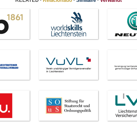
RELATED ·
Relacionado
·
Similaire
·
Verwandt