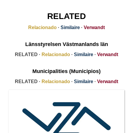
RELATED
Relacionado
·
Similaire
·
Verwandt
Länsstyrelsen Västmanlands län
RELATED ·
Relacionado
·
Similaire
·
Verwandt
Municipalities (Municipios)
RELATED ·
Relacionado
·
Similaire
·
Verwandt