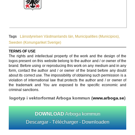
Tags
Länsstyrelsen Västmanlands län
,
Municipalities (Municipios)
,
Sweden (Konungariket Sverige)
TERMS OF USE
The rights and intellectual property of the work and the design of the
logos present on this website belong to the author and / or owner of the
brand. Before using or reproducing this work on any medium and in any
form, contact the author and / or owner of the brand before any doubt
about its correct use. The impossibility of obtaining such permission is a
violation of international law that protects the author and / or owner of
the trademark and You are exposed to the specific economic and
criminal sanctions.
logotyp i vektorformat Arboga kommun (
www.arboga.se
)
DOWNLOAD
Arboga kommun
Descargar - Télécharger - Downloaden