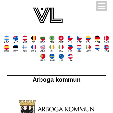
ARG
AUS
AUT
BEL
BGR
BRA
CHE
CHL
CZE
COL
DEU
DNK
ESP
EST
FIN
FRA
GBR
IRL
ITA
LIE
LUX
MEX
NLD
NOR
PRT
SWE
UE
USA
Arboga kommun