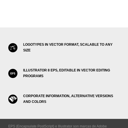
LOGOTYPES IN VECTOR FORMAT, SCALABLE TO ANY
SIZE
ILLUSTRATOR 8 EPS, EDITABLE IN VECTOR EDITING
PROGRAMS
CORPORATE INFORMATION, ALTERNATIVE VERSIONS
AND COLORS
EPS (Encapsulate PostScript) e Illustrator son marcas de Adobe