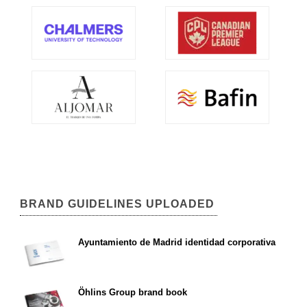
BRAND GUIDELINES UPLOADED
Ayuntamiento de Madrid identidad corporativa
Öhlins Group brand book