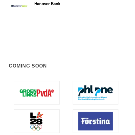
Hanover Bank
COMING SOON