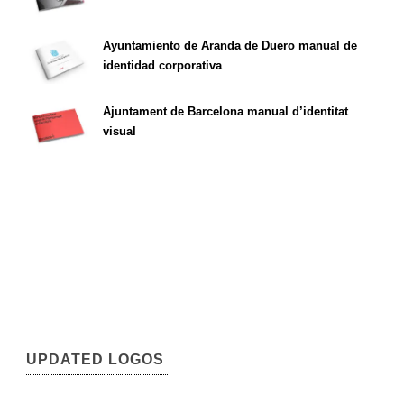
Ayuntamiento de Aranda de Duero manual de
identidad corporativa
Ajuntament de Barcelona manual d’identitat
visual
UPDATED LOGOS