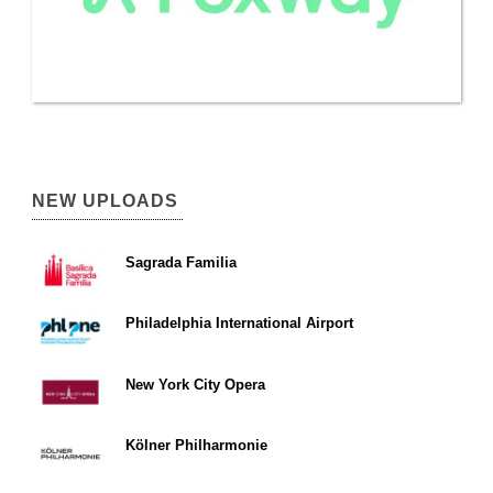
NEW UPLOADS
Sagrada Familia
Philadelphia International Airport
New York City Opera
Kölner Philharmonie