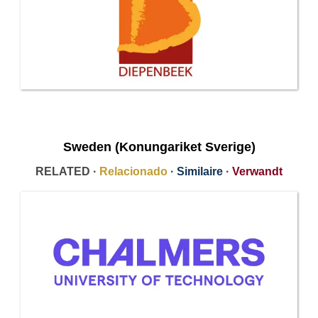
Sweden (Konungariket Sverige)
RELATED ·
Relacionado
·
Similaire
·
Verwandt