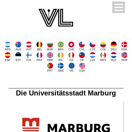
ARG
AUS
AUT
BEL
BGR
BRA
CHE
CHL
CZE
COL
DEU
DNK
ESP
EST
FIN
FRA
GBR
IRL
ITA
LIE
LUX
MEX
NLD
NOR
PRT
SWE
UE
USA
Die Universitätsstadt Marburg