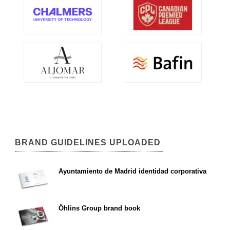
BRAND GUIDELINES UPLOADED
Ayuntamiento de Madrid identidad corporativa
Öhlins Group brand book