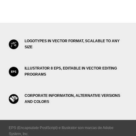
LOGOTYPES IN VECTOR FORMAT, SCALABLE TO ANY
SIZE
ILLUSTRATOR 8 EPS, EDITABLE IN VECTOR EDITING
PROGRAMS
CORPORATE INFORMATION, ALTERNATIVE VERSIONS
AND COLORS
EPS (Encapsulate PostScript) e Illustrator son marcas de Adobe
System, Inc.