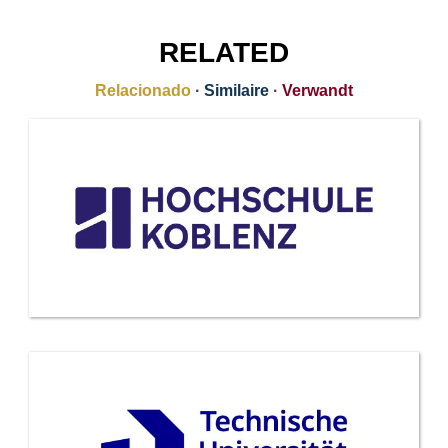
RELATED
Relacionado
·
Similaire
·
Verwandt