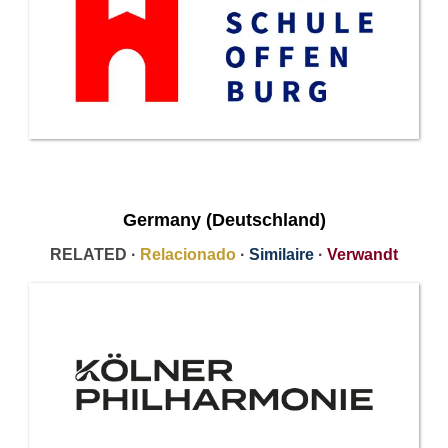
Germany (Deutschland)
RELATED ·
Relacionado
·
Similaire
·
Verwandt