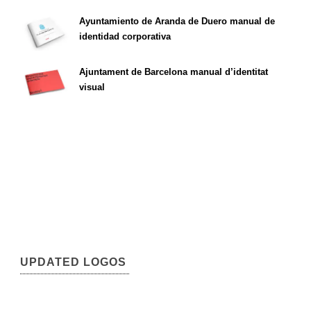
Ayuntamiento de Aranda de Duero manual de
identidad corporativa
Ajuntament de Barcelona manual d’identitat
visual
UPDATED LOGOS