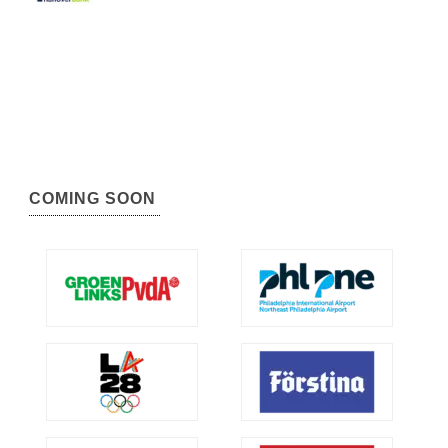
COMING SOON