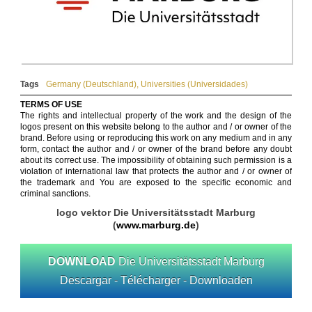
Tags
Germany (Deutschland)
,
Universities (Universidades)
TERMS OF USE
The rights and intellectual property of the work and the design of the
logos present on this website belong to the author and / or owner of the
brand. Before using or reproducing this work on any medium and in any
form, contact the author and / or owner of the brand before any doubt
about its correct use. The impossibility of obtaining such permission is a
violation of international law that protects the author and / or owner of
the trademark and You are exposed to the specific economic and
criminal sanctions.
logo vektor Die Universitätsstadt Marburg
(
www.marburg.de
)
DOWNLOAD
Die Universitätsstadt Marburg
Descargar - Télécharger - Downloaden