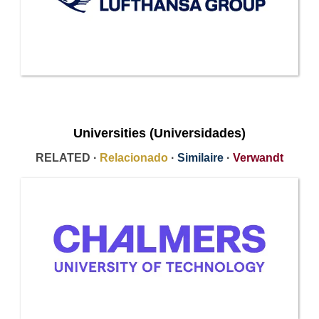
Universities (Universidades)
RELATED ·
Relacionado
·
Similaire
·
Verwandt