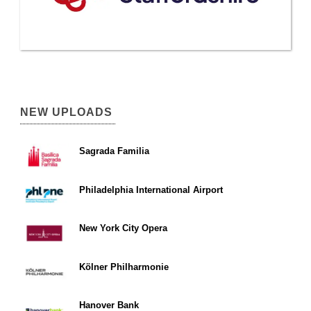
NEW UPLOADS
Sagrada Familia
Philadelphia International Airport
New York City Opera
Kölner Philharmonie
Hanover Bank