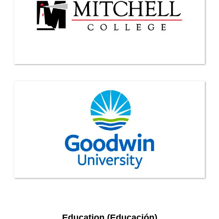
Education (Educación)