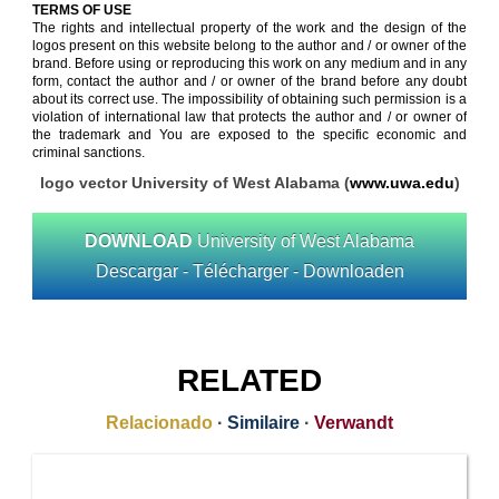
TERMS OF USE
The rights and intellectual property of the work and the design of the
logos present on this website belong to the author and / or owner of the
brand. Before using or reproducing this work on any medium and in any
form, contact the author and / or owner of the brand before any doubt
about its correct use. The impossibility of obtaining such permission is a
violation of international law that protects the author and / or owner of
the trademark and You are exposed to the specific economic and
criminal sanctions.
logo vector University of West Alabama (
www.uwa.edu
)
DOWNLOAD
University of West Alabama
Descargar - Télécharger - Downloaden
RELATED
Relacionado
·
Similaire
·
Verwandt