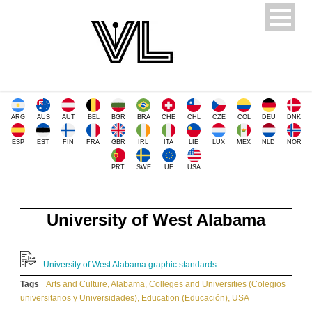
ARG
AUS
AUT
BEL
BGR
BRA
CHE
CHL
CZE
COL
DEU
DNK
ESP
EST
FIN
FRA
GBR
IRL
ITA
LIE
LUX
MEX
NLD
NOR
PRT
SWE
UE
USA
University of West Alabama
University of West Alabama graphic standards
Tags
Arts and Culture
,
Alabama
,
Colleges and Universities (Colegios
universitarios y Universidades)
,
Education (Educación)
,
USA