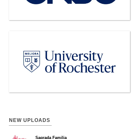
NEW UPLOADS
Sagrada Familia