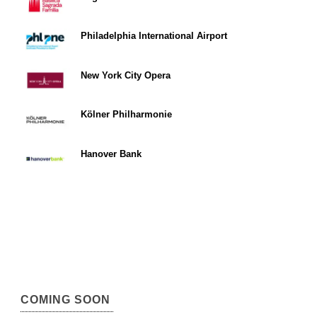
Philadelphia International Airport
New York City Opera
Kölner Philharmonie
Hanover Bank
COMING SOON