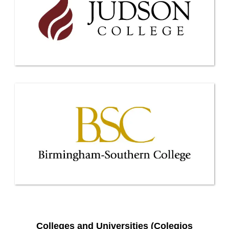
Colleges and Universities (Colegios