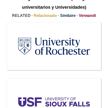
universitarios y Universidades)
RELATED ·
Relacionado
·
Similaire
·
Verwandt