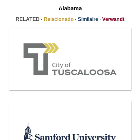
Alabama
RELATED ·
Relacionado
·
Similaire
·
Verwandt