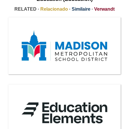
RELATED ·
Relacionado
·
Similaire
·
Verwandt