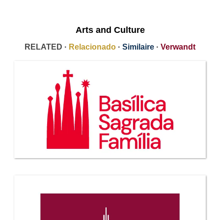
Arts and Culture
RELATED ·
Relacionado
·
Similaire
·
Verwandt