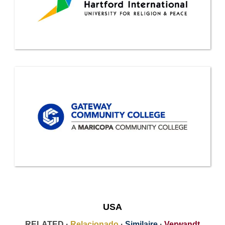
USA
RELATED ·
Relacionado
·
Similaire
·
Verwandt