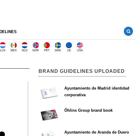
DELINES
LUX
MEX
NLD
NOR
PRT
SWE
UE
USA
BRAND GUIDELINES UPLOADED
Ayuntamiento de Madrid identidad
corporativa
Öhlins Group brand book
Ayuntamiento de Aranda de Duero