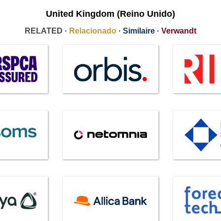
United Kingdom (Reino Unido)
RELATED ·
Relacionado
·
Similaire
·
Verwandt