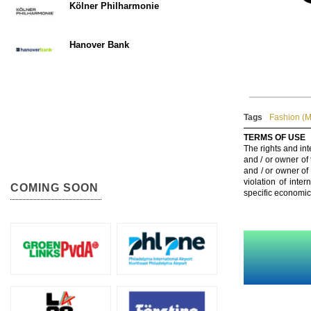
Kölner Philharmonie
Hanover Bank
Tags
Fashion (
TERMS OF USE
The rights and int
and / or owner of
and / or owner of
violation of inte
COMING SOON
specific economic