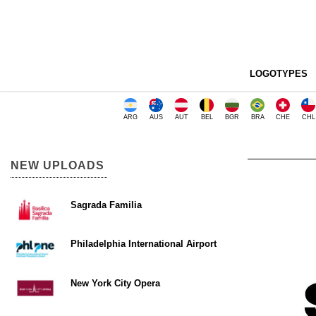
LOGOTYPES
ARG
AUS
AUT
BEL
BGR
BRA
CHE
CHL
NEW UPLOADS
Sagrada Familia
Philadelphia International Airport
New York City Opera