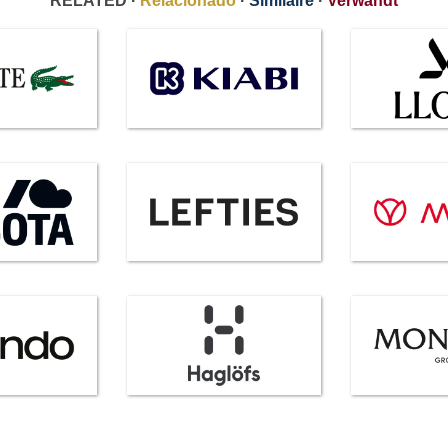
RELATED ·
Relacionado
·
Similaire
·
Verwandt