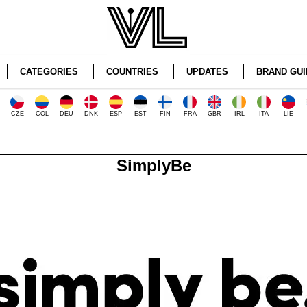
CATEGORIES
COUNTRIES
UPDATES
BRAND GUI
CZE
COL
DEU
DNK
ESP
EST
FIN
FRA
GBR
IRL
ITA
LIE
SimplyBe