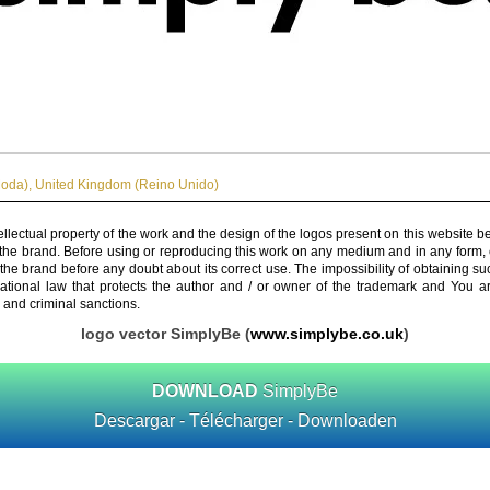
Moda)
,
United Kingdom (Reino Unido)
ellectual property of the work and the design of the logos present on this website b
 the brand. Before using or reproducing this work on any medium and in any form, 
 the brand before any doubt about its correct use. The impossibility of obtaining su
rnational law that protects the author and / or owner of the trademark and You 
 and criminal sanctions.
logo vector SimplyBe (
www.simplybe.co.uk
)
DOWNLOAD
SimplyBe
Descargar - Télécharger - Downloaden