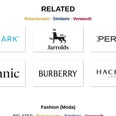
RELATED
Relacionado
·
Similaire
·
Verwandt
Fashion (Moda)