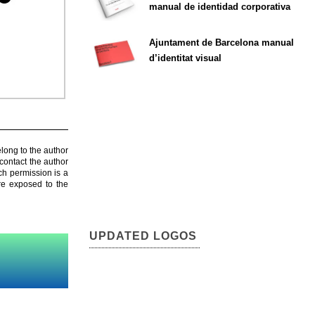
manual de identidad corporativa
Ajuntament de Barcelona manual
d’identitat visual
elong to the author
contact the author
ch permission is a
are exposed to the
UPDATED LOGOS