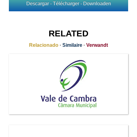
Descargar - Télécharger - Downloaden
RELATED
Relacionado
·
Similaire
·
Verwandt