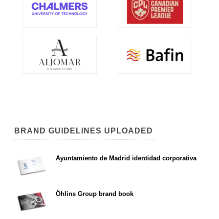
BRAND GUIDELINES UPLOADED
Ayuntamiento de Madrid identidad corporativa
Öhlins Group brand book