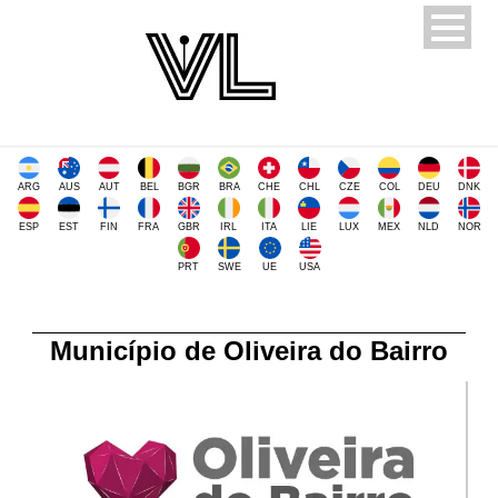
ARG
AUS
AUT
BEL
BGR
BRA
CHE
CHL
CZE
COL
DEU
DNK
ESP
EST
FIN
FRA
GBR
IRL
ITA
LIE
LUX
MEX
NLD
NOR
PRT
SWE
UE
USA
Município de Oliveira do Bairro