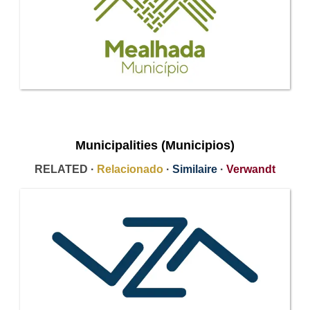
Municipalities (Municipios)
RELATED ·
Relacionado
·
Similaire
·
Verwandt