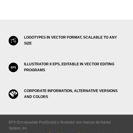
LOGOTYPES IN VECTOR FORMAT, SCALABLE TO ANY
SIZE
ILLUSTRATOR 8 EPS, EDITABLE IN VECTOR EDITING
PROGRAMS
CORPORATE INFORMATION, ALTERNATIVE VERSIONS
AND COLORS
EPS (Encapsulate PostScript) e Illustrator son marcas de Adobe
System, Inc.