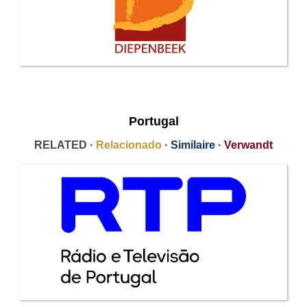
Portugal
RELATED ·
Relacionado
·
Similaire
·
Verwandt