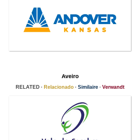
Aveiro
RELATED ·
Relacionado
·
Similaire
·
Verwandt