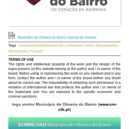
Município de Oliveira do Bairro manual de normas
Tags
Government (Administración y Gobierno)
,
Aveiro
,
Municipalities
(Municipios)
,
Portugal
TERMS OF USE
The rights and intellectual property of the work and the design of the
logos present on this website belong to the author and / or owner of the
brand. Before using or reproducing this work on any medium and in any
form, contact the author and / or owner of the brand before any doubt
about its correct use. The impossibility of obtaining such permission is a
violation of international law that protects the author and / or owner of
the trademark and You are exposed to the specific economic and
criminal sanctions.
logo vector Município de Oliveira do Bairro (
www.cm-
olb.pt
)
DOWNLOAD
Municipio de Oliveira do Bairro