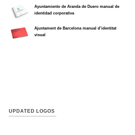
Ayuntamiento de Aranda de Duero manual de
identidad corporativa
Ajuntament de Barcelona manual d’identitat
visual
UPDATED LOGOS