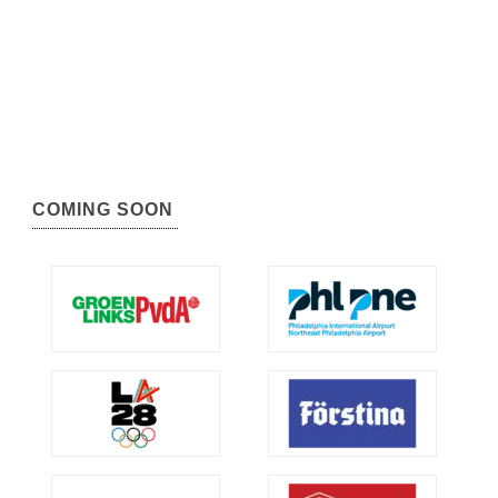
COMING SOON