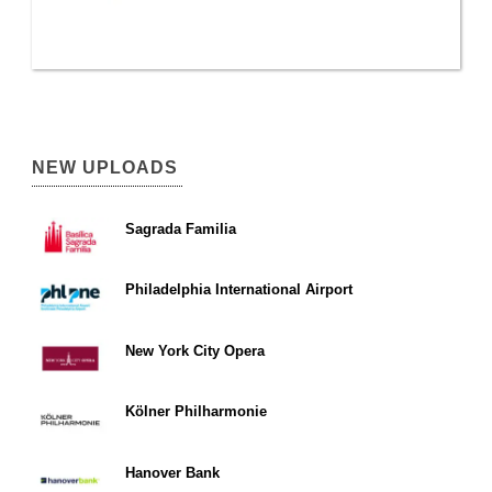
NEW UPLOADS
Sagrada Familia
Philadelphia International Airport
New York City Opera
Kölner Philharmonie
Hanover Bank