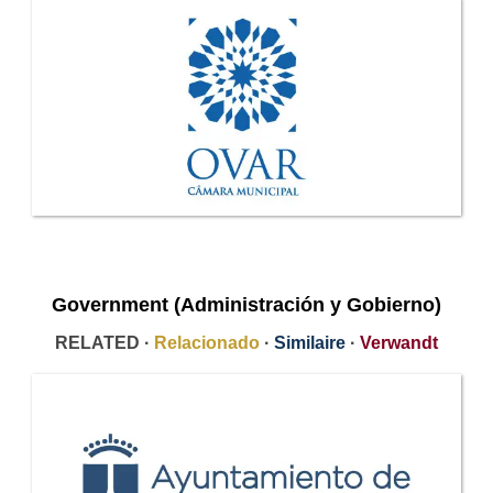
Government (Administración y Gobierno)
RELATED ·
Relacionado
·
Similaire
·
Verwandt