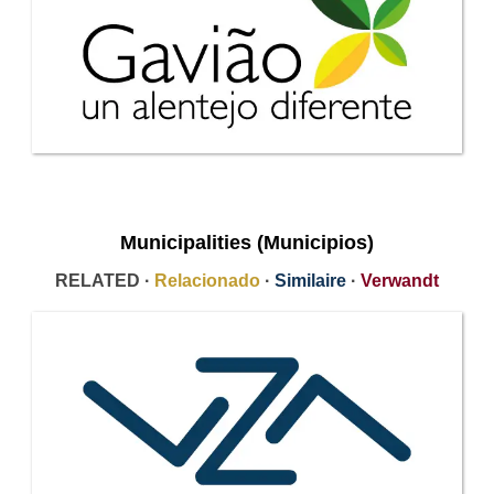
Municipalities (Municipios)
RELATED ·
Relacionado
·
Similaire
·
Verwandt