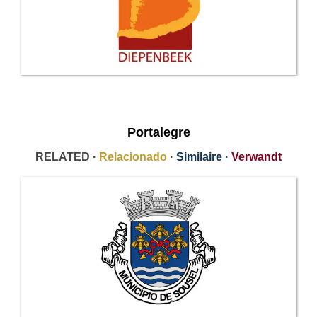
Portalegre
RELATED ·
Relacionado
·
Similaire
·
Verwandt