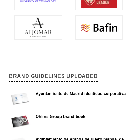
BRAND GUIDELINES UPLOADED
Ayuntamiento de Madrid identidad corporativa
Öhlins Group brand book
Ayuntamiento de Aranda de Duero manual de