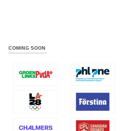
COMING SOON