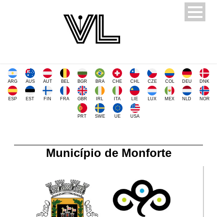
ARG
AUS
AUT
BEL
BGR
BRA
CHE
CHL
CZE
COL
DEU
DNK
ESP
EST
FIN
FRA
GBR
IRL
ITA
LIE
LUX
MEX
NLD
NOR
PRT
SWE
UE
USA
Município de Monforte