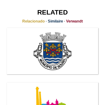
RELATED
Relacionado
·
Similaire
·
Verwandt