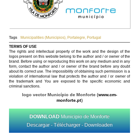
Tags
Municipalities (Municipios)
,
Portalegre
,
Portugal
TERMS OF USE
The rights and intellectual property of the work and the design of the
logos present on this website belong to the author and / or owner of the
brand. Before using or reproducing this work on any medium and in any
form, contact the author and / or owner of the brand before any doubt
about its correct use. The impossibility of obtaining such permission is a
violation of international law that protects the author and / or owner of
the trademark and You are exposed to the specific economic and
criminal sanctions.
logo vector Município de Monforte (
www.cm-
monforte.pt
)
DOWNLOAD
Municipio de Monforte
Descargar - Télécharger - Downloaden