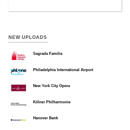
NEW UPLOADS
Sagrada Familia
Philadelphia International Airport
New York City Opera
Kölner Philharmonie
Hanover Bank