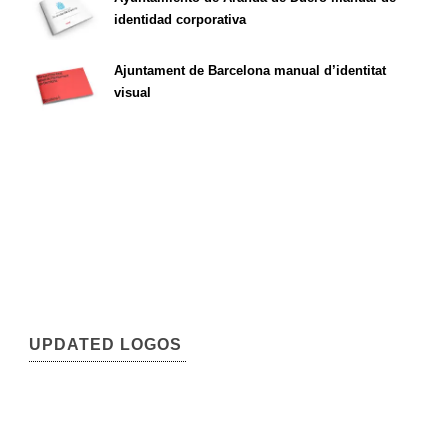
identidad corporativa
Ajuntament de Barcelona manual d’identitat
visual
UPDATED LOGOS