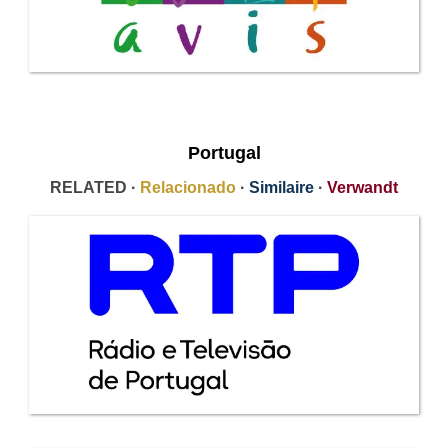
Portugal
RELATED ·
Relacionado
·
Similaire
·
Verwandt