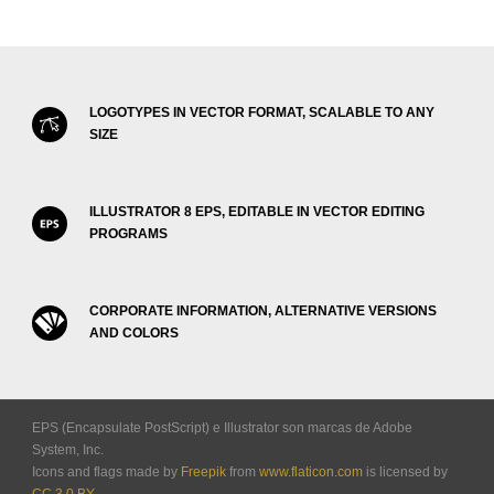
LOGOTYPES IN VECTOR FORMAT, SCALABLE TO ANY
SIZE
ILLUSTRATOR 8 EPS, EDITABLE IN VECTOR EDITING
PROGRAMS
CORPORATE INFORMATION, ALTERNATIVE VERSIONS
AND COLORS
EPS (Encapsulate PostScript) e Illustrator son marcas de Adobe
System, Inc.
Icons and flags made by
Freepik
from
www.flaticon.com
is licensed by