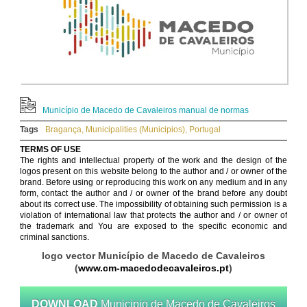
Município de Macedo de Cavaleiros manual de normas
Tags
Bragança
,
Municipalities (Municipios)
,
Portugal
TERMS OF USE
The rights and intellectual property of the work and the design of the
logos present on this website belong to the author and / or owner of the
brand. Before using or reproducing this work on any medium and in any
form, contact the author and / or owner of the brand before any doubt
about its correct use. The impossibility of obtaining such permission is a
violation of international law that protects the author and / or owner of
the trademark and You are exposed to the specific economic and
criminal sanctions.
logo vector Município de Macedo de Cavaleiros
(
www.cm-macedodecavaleiros.pt
)
DOWNLOAD
Municipio de Macedo de Cavaleiros