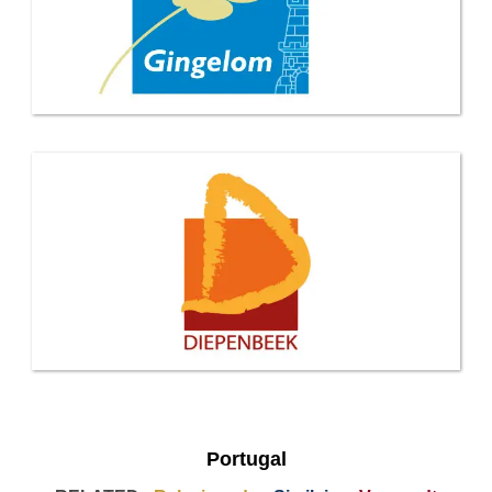
Portugal