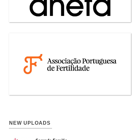
NEW UPLOADS