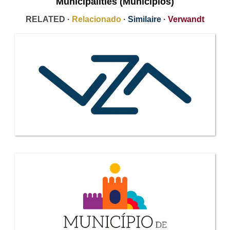
Municipalities (Municipios)
RELATED ·
Relacionado
·
Similaire
·
Verwandt