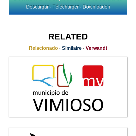
Descargar - Télécharger - Downloaden
RELATED
Relacionado
·
Similaire
·
Verwandt