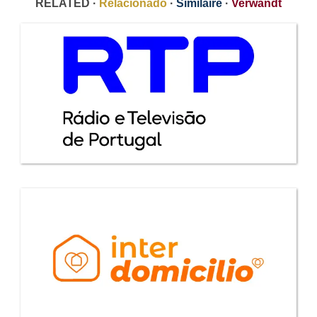
RELATED ·
Relacionado
·
Similaire
·
Verwandt