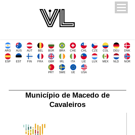
ARG
AUS
AUT
BEL
BGR
BRA
CHE
CHL
CZE
COL
DEU
DNK
ESP
EST
FIN
FRA
GBR
IRL
ITA
LIE
LUX
MEX
NLD
NOR
PRT
SWE
UE
USA
Município de Macedo de
Cavaleiros