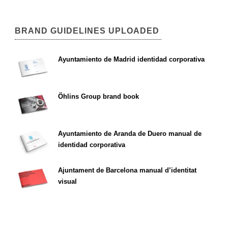
BRAND GUIDELINES UPLOADED
Ayuntamiento de Madrid identidad corporativa
Öhlins Group brand book
Ayuntamiento de Aranda de Duero manual de
identidad corporativa
Ajuntament de Barcelona manual d’identitat
visual