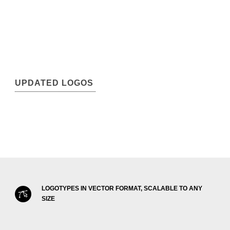
UPDATED LOGOS
LOGOTYPES IN VECTOR FORMAT, SCALABLE TO ANY
SIZE