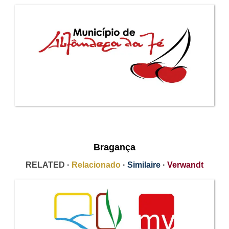
Bragança
RELATED ·
Relacionado
·
Similaire
·
Verwandt