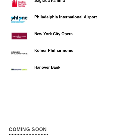
Sagrada Familia
Philadelphia International Airport
New York City Opera
Kölner Philharmonie
Hanover Bank
COMING SOON