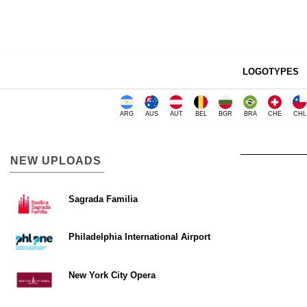
LOGOTYPES
ARG
AUS
AUT
BEL
BGR
BRA
CHE
CHL
NEW UPLOADS
Sagrada Familia
Philadelphia International Airport
New York City Opera