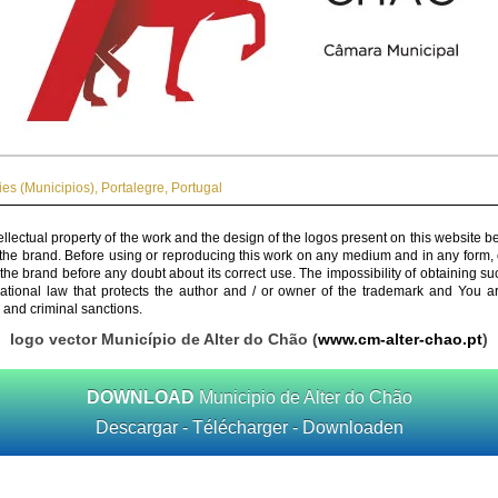
ies (Municipios)
,
Portalegre
,
Portugal
ellectual property of the work and the design of the logos present on this website b
 the brand. Before using or reproducing this work on any medium and in any form, 
 the brand before any doubt about its correct use. The impossibility of obtaining su
rnational law that protects the author and / or owner of the trademark and You 
 and criminal sanctions.
logo vector Município de Alter do Chão (
www.cm-alter-chao.pt
)
DOWNLOAD
Municipio de Alter do Chão
Descargar - Télécharger - Downloaden