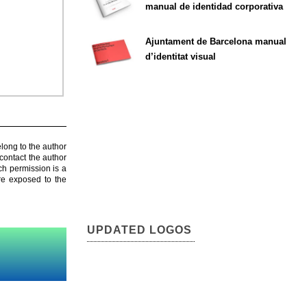
manual de identidad corporativa
Ajuntament de Barcelona manual
d’identitat visual
elong to the author
contact the author
ch permission is a
are exposed to the
UPDATED LOGOS