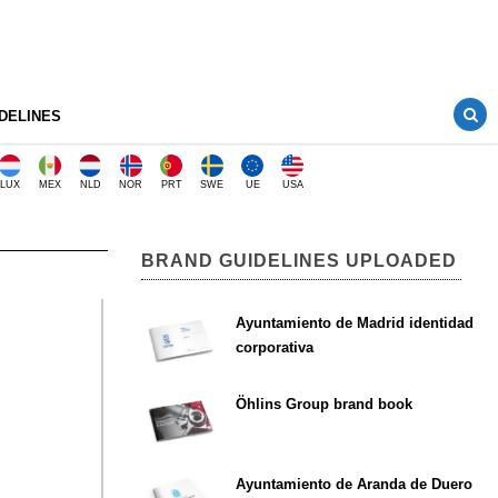
DELINES
LUX
MEX
NLD
NOR
PRT
SWE
UE
USA
BRAND GUIDELINES UPLOADED
Ayuntamiento de Madrid identidad
corporativa
Öhlins Group brand book
Ayuntamiento de Aranda de Duero