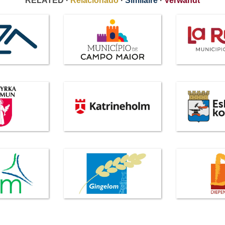
RELATED ·
Relacionado
·
Similaire
·
Verwandt