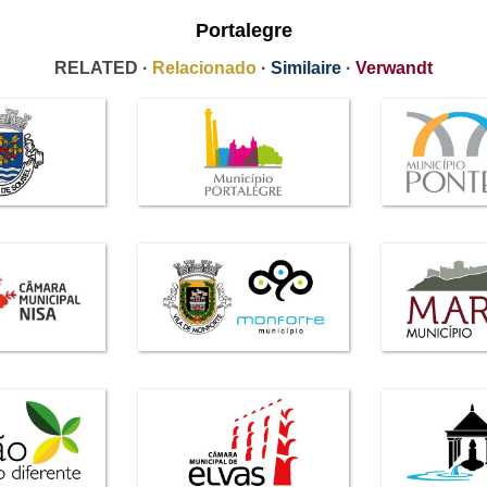
Portalegre
RELATED ·
Relacionado
·
Similaire
·
Verwandt