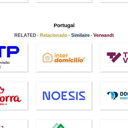
Portugal
RELATED ·
Relacionado
·
Similaire
·
Verwandt