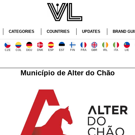
CATEGORIES
COUNTRIES
UPDATES
BRAND GUI
CZE
COL
DEU
DNK
ESP
EST
FIN
FRA
GBR
IRL
ITA
LIE
Município de Alter do Chão