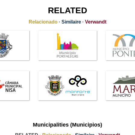
RELATED
Relacionado
·
Similaire
·
Verwandt
Municipalities (Municipios)