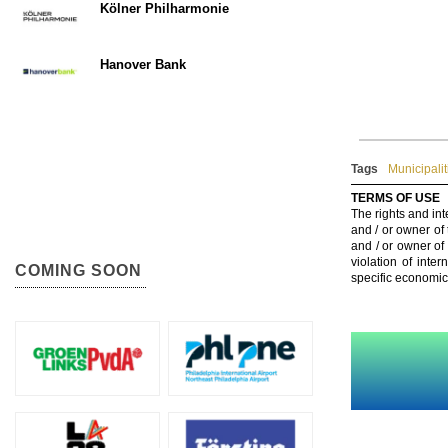
Kölner Philharmonie
Hanover Bank
Tags
Municipalit
TERMS OF USE
The rights and int
and / or owner of
and / or owner of
violation of inte
COMING SOON
specific economic