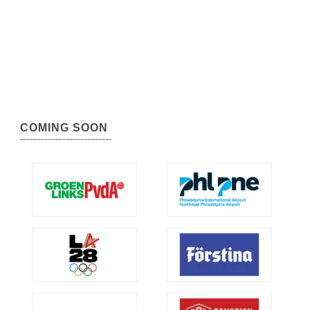
COMING SOON