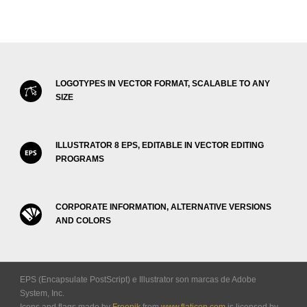
LOGOTYPES IN VECTOR FORMAT, SCALABLE TO ANY
SIZE
ILLUSTRATOR 8 EPS, EDITABLE IN VECTOR EDITING
PROGRAMS
CORPORATE INFORMATION, ALTERNATIVE VERSIONS
AND COLORS
EPS (Encapsulate PostScript) e Illustrator son marcas de Adobe
System, Inc.