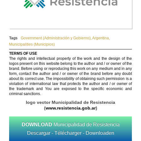
Tags
Government (Administración y Gobierno)
,
Argentina
,
Municipalities (Municipios)
TERMS OF USE
The rights and intellectual property of the work and the design of the
logos present on this website belong to the author and / or owner of the
brand. Before using or reproducing this work on any medium and in any
form, contact the author and / or owner of the brand before any doubt
about its correct use. The impossibility of obtaining such permission is a
violation of international law that protects the author and / or owner of
the trademark and You are exposed to the specific economic and
criminal sanctions.
logo vector Municipalidad de Resistencia
(
www.resistencia.gob.ar
)
DOWNLOAD
Municipalidad de Resistencia
Descargar - Télécharger - Downloaden