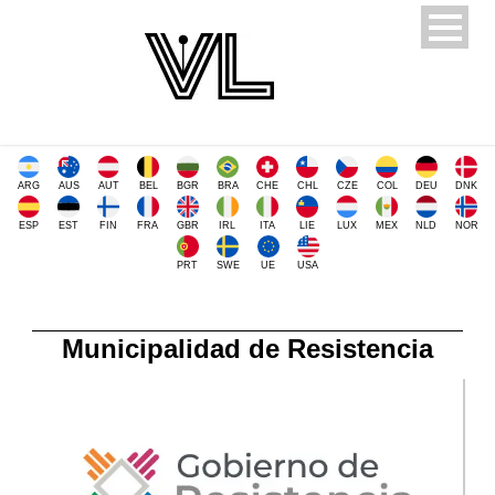
ARG
AUS
AUT
BEL
BGR
BRA
CHE
CHL
CZE
COL
DEU
DNK
ESP
EST
FIN
FRA
GBR
IRL
ITA
LIE
LUX
MEX
NLD
NOR
PRT
SWE
UE
USA
Municipalidad de Resistencia