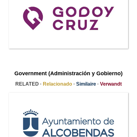
Government (Administración y Gobierno)
RELATED ·
Relacionado
·
Similaire
·
Verwandt