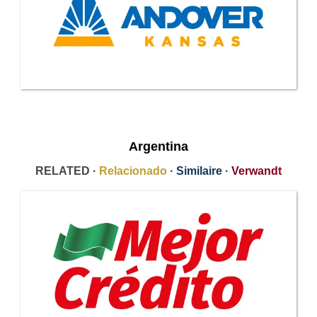
Argentina
RELATED ·
Relacionado
·
Similaire
·
Verwandt