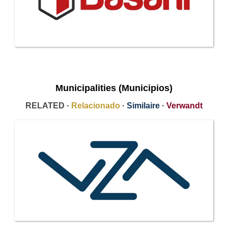
Municipalities (Municipios)
RELATED ·
Relacionado
·
Similaire
·
Verwandt