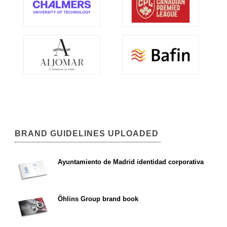
BRAND GUIDELINES UPLOADED
Ayuntamiento de Madrid identidad corporativa
Öhlins Group brand book