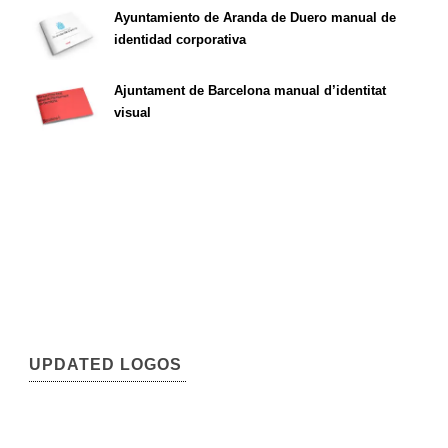
Ayuntamiento de Aranda de Duero manual de
identidad corporativa
Ajuntament de Barcelona manual d’identitat
visual
UPDATED LOGOS