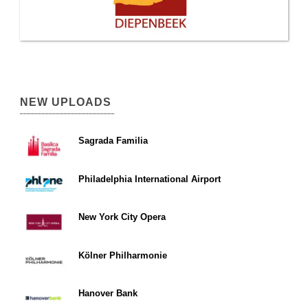
NEW UPLOADS
Sagrada Familia
Philadelphia International Airport
New York City Opera
Kölner Philharmonie
Hanover Bank