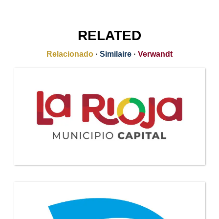
RELATED
Relacionado
·
Similaire
·
Verwandt