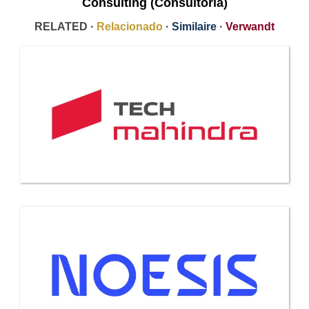
Consulting (Consultoría)
RELATED ·
Relacionado
·
Similaire
·
Verwandt