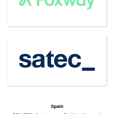
Spain