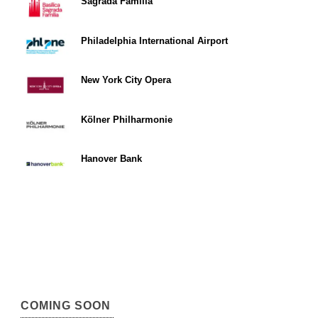
Sagrada Familia
Philadelphia International Airport
New York City Opera
Kölner Philharmonie
Hanover Bank
COMING SOON