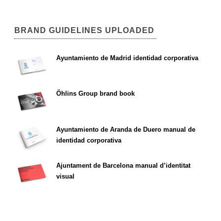
BRAND GUIDELINES UPLOADED
Ayuntamiento de Madrid identidad corporativa
Öhlins Group brand book
Ayuntamiento de Aranda de Duero manual de
identidad corporativa
Ajuntament de Barcelona manual d’identitat
visual