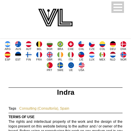
ARG
AUS
AUT
BEL
BGR
BRA
CHE
CHL
CZE
COL
DEU
DNK
ESP
EST
FIN
FRA
GBR
IRL
ITA
LIE
LUX
MEX
NLD
NOR
PRT
SWE
UE
USA
Indra
Tags
Consulting (Consultoría)
,
Spain
TERMS OF USE
The rights and intellectual property of the work and the design of the
logos present on this website belong to the author and / or owner of the