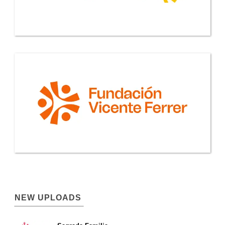
NEW UPLOADS