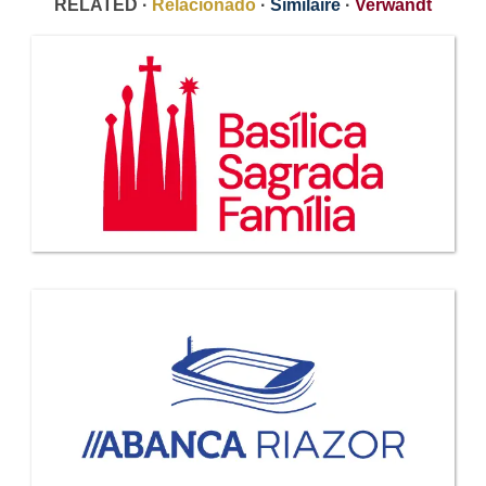
RELATED ·
Relacionado
·
Similaire
·
Verwandt