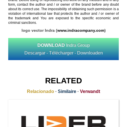
brand. Before using or reproducing this work on any medium and in any
form, contact the author and / or owner of the brand before any doubt
about its correct use. The impossibility of obtaining such permission is a
violation of international law that protects the author and / or owner of
the trademark and You are exposed to the specific economic and
criminal sanctions.
logo vector Indra (
www.indracompany.com
)
DOWNLOAD
Indra Group
Descargar - Télécharger - Downloaden
RELATED
Relacionado
·
Similaire
·
Verwandt