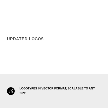
UPDATED LOGOS
LOGOTYPES IN VECTOR FORMAT, SCALABLE TO ANY
SIZE