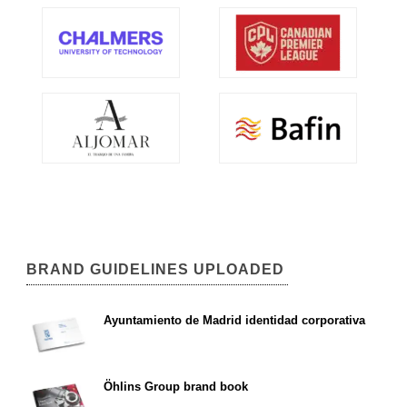
BRAND GUIDELINES UPLOADED
Ayuntamiento de Madrid identidad corporativa
Öhlins Group brand book