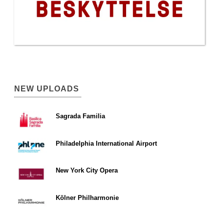
NEW UPLOADS
Sagrada Familia
Philadelphia International Airport
New York City Opera
Kölner Philharmonie