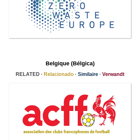
Belgique (Bélgica)
RELATED ·
Relacionado
·
Similaire
·
Verwandt