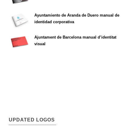
Ayuntamiento de Aranda de Duero manual de
identidad corporativa
Ajuntament de Barcelona manual d’identitat
visual
UPDATED LOGOS