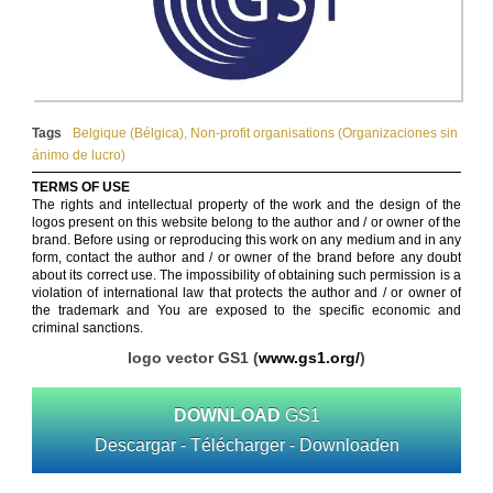
Tags
Belgique (Bélgica)
,
Non-profit organisations (Organizaciones sin
ánimo de lucro)
TERMS OF USE
The rights and intellectual property of the work and the design of the
logos present on this website belong to the author and / or owner of the
brand. Before using or reproducing this work on any medium and in any
form, contact the author and / or owner of the brand before any doubt
about its correct use. The impossibility of obtaining such permission is a
violation of international law that protects the author and / or owner of
the trademark and You are exposed to the specific economic and
criminal sanctions.
logo vector GS1 (
www.gs1.org/
)
DOWNLOAD
GS1
Descargar - Télécharger - Downloaden