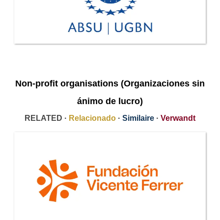
Non-profit organisations (Organizaciones sin
ánimo de lucro)
RELATED ·
Relacionado
·
Similaire
·
Verwandt