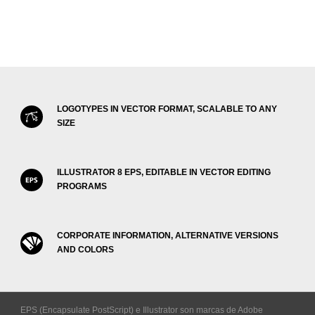
LOGOTYPES IN VECTOR FORMAT, SCALABLE TO ANY
SIZE
ILLUSTRATOR 8 EPS, EDITABLE IN VECTOR EDITING
PROGRAMS
CORPORATE INFORMATION, ALTERNATIVE VERSIONS
AND COLORS
EPS (Encapsulate PostScript) e Illustrator son marcas de Adobe