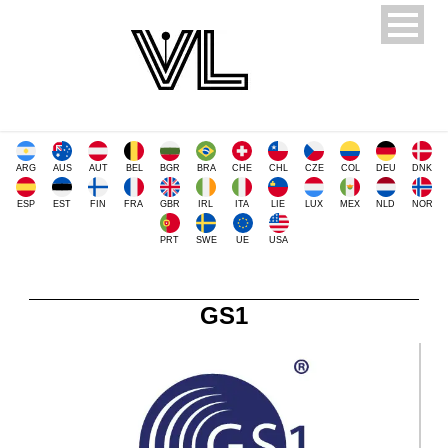
ARG
AUS
AUT
BEL
BGR
BRA
CHE
CHL
CZE
COL
DEU
DNK
ESP
EST
FIN
FRA
GBR
IRL
ITA
LIE
LUX
MEX
NLD
NOR
PRT
SWE
UE
USA
GS1