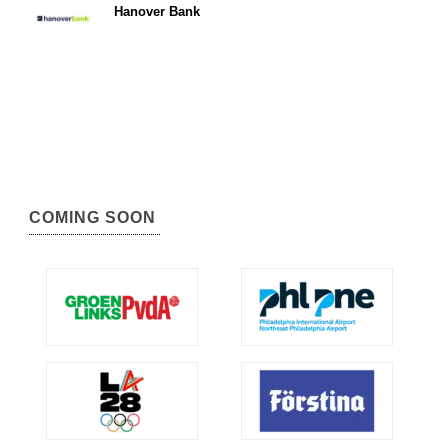
Hanover Bank
COMING SOON