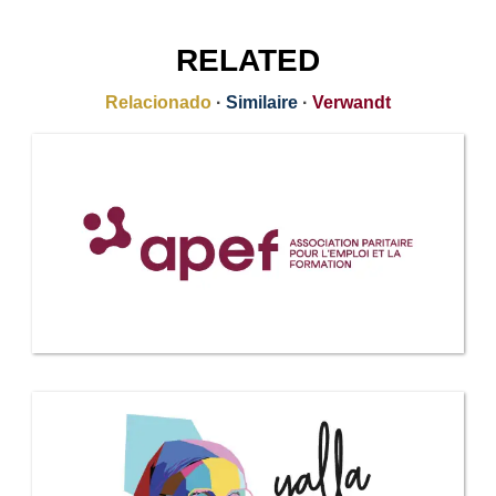
RELATED
Relacionado
·
Similaire
·
Verwandt