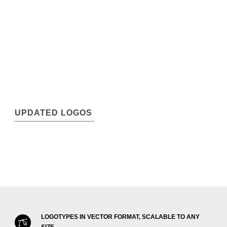
UPDATED LOGOS
LOGOTYPES IN VECTOR FORMAT, SCALABLE TO ANY