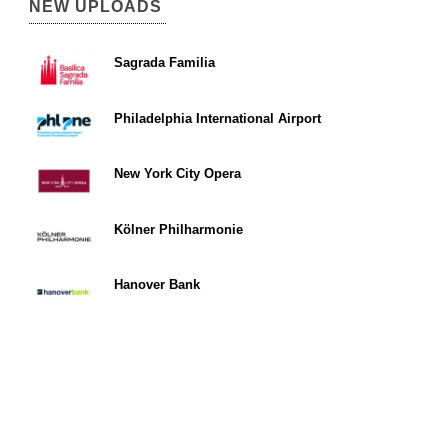
NEW UPLOADS
Sagrada Familia
Philadelphia International Airport
New York City Opera
Kölner Philharmonie
Hanover Bank