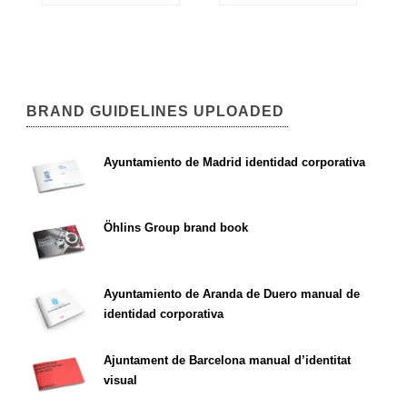
BRAND GUIDELINES UPLOADED
Ayuntamiento de Madrid identidad corporativa
Öhlins Group brand book
Ayuntamiento de Aranda de Duero manual de
identidad corporativa
Ajuntament de Barcelona manual d’identitat
visual