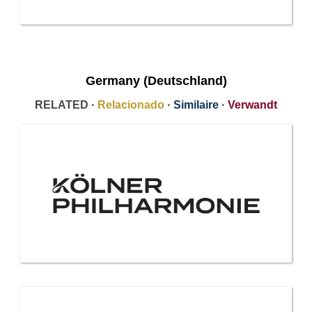
Germany (Deutschland)
RELATED ·
Relacionado
·
Similaire
·
Verwandt