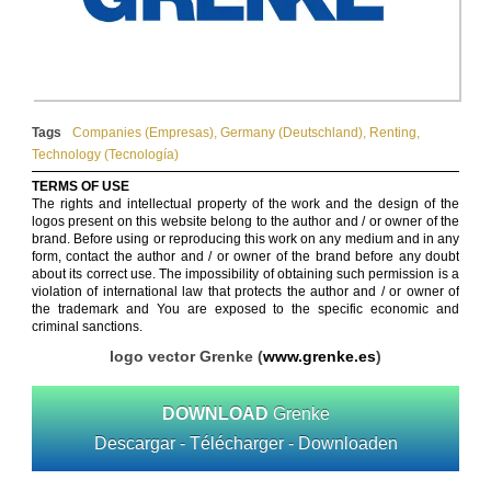
Tags
Companies (Empresas)
,
Germany (Deutschland)
,
Renting
,
Technology (Tecnología)
TERMS OF USE
The rights and intellectual property of the work and the design of the
logos present on this website belong to the author and / or owner of the
brand. Before using or reproducing this work on any medium and in any
form, contact the author and / or owner of the brand before any doubt
about its correct use. The impossibility of obtaining such permission is a
violation of international law that protects the author and / or owner of
the trademark and You are exposed to the specific economic and
criminal sanctions.
logo vector Grenke (
www.grenke.es
)
DOWNLOAD
Grenke
Descargar - Télécharger - Downloaden