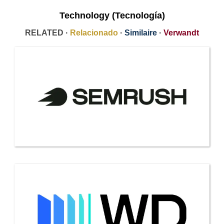
Technology (Tecnología)
RELATED ·
Relacionado
·
Similaire
·
Verwandt