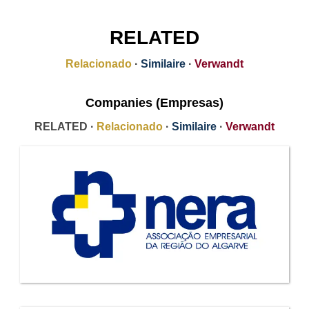
RELATED
Relacionado
·
Similaire
·
Verwandt
Companies (Empresas)
RELATED ·
Relacionado
·
Similaire
·
Verwandt