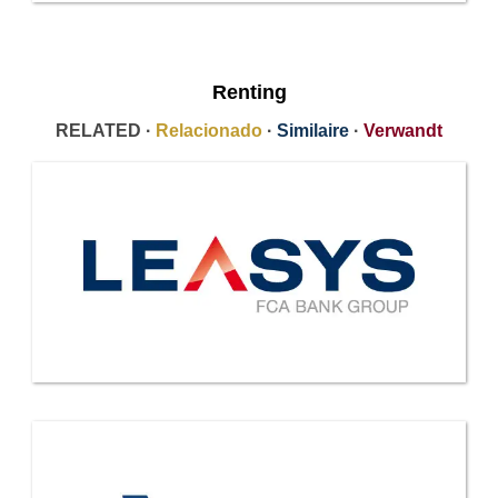
Renting
RELATED ·
Relacionado
·
Similaire
·
Verwandt