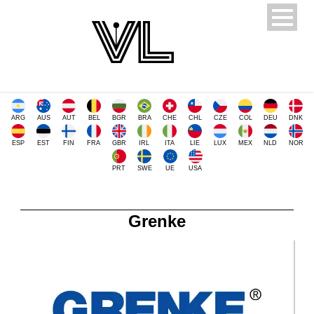
ARG
AUS
AUT
BEL
BGR
BRA
CHE
CHL
CZE
COL
DEU
DNK
ESP
EST
FIN
FRA
GBR
IRL
ITA
LIE
LUX
MEX
NLD
NOR
PRT
SWE
UE
USA
Grenke