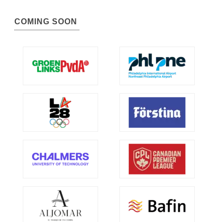
COMING SOON