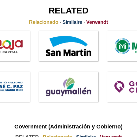
RELATED
Relacionado
·
Similaire
·
Verwandt
Government (Administración y Gobierno)