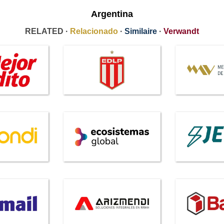
Argentina
RELATED ·
Relacionado
·
Similaire
·
Verwandt