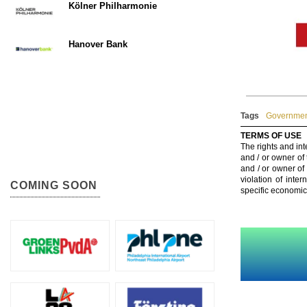
Kölner Philharmonie
Hanover Bank
Tags
Government
TERMS OF USE
The rights and int
and / or owner of
and / or owner of
violation of inte
COMING SOON
specific economic