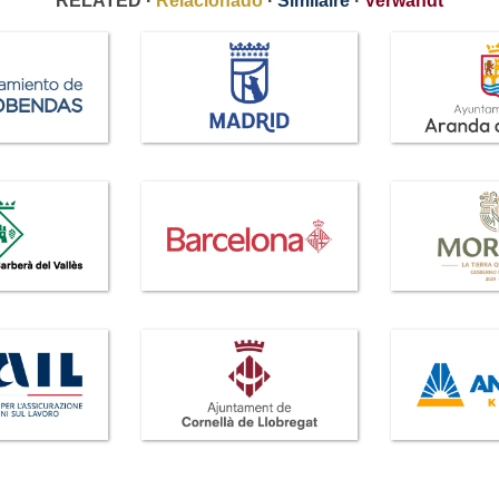
RELATED ·
Relacionado
·
Similaire
·
Verwandt