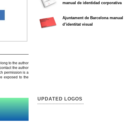
manual de identidad corporativa
Ajuntament de Barcelona manual
d’identitat visual
elong to the author
contact the author
ch permission is a
are exposed to the
UPDATED LOGOS