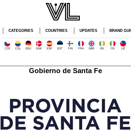
CATEGORIES
COUNTRIES
UPDATES
BRAND GUI
CZE
COL
DEU
DNK
ESP
EST
FIN
FRA
GBR
IRL
ITA
LIE
Gobierno de Santa Fe