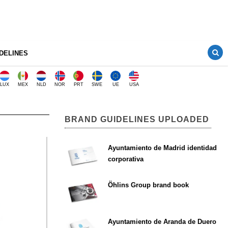
DELINES
LUX
MEX
NLD
NOR
PRT
SWE
UE
USA
BRAND GUIDELINES UPLOADED
Ayuntamiento de Madrid identidad
corporativa
Öhlins Group brand book
Ayuntamiento de Aranda de Duero