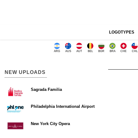
LOGOTYPES
ARG
AUS
AUT
BEL
BGR
BRA
CHE
CHL
NEW UPLOADS
Sagrada Familia
Philadelphia International Airport
New York City Opera