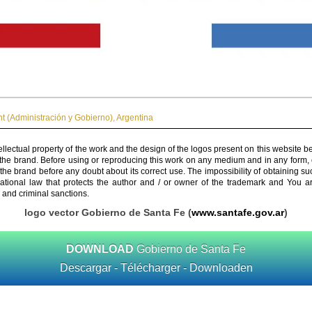
 (Administración y Gobierno)
,
Argentina
ellectual property of the work and the design of the logos present on this website b
 the brand. Before using or reproducing this work on any medium and in any form, 
 the brand before any doubt about its correct use. The impossibility of obtaining su
rnational law that protects the author and / or owner of the trademark and You 
 and criminal sanctions.
logo vector Gobierno de Santa Fe (
www.santafe.gov.ar
)
DOWNLOAD
Gobierno de Santa Fe
Descargar - Télécharger - Downloaden