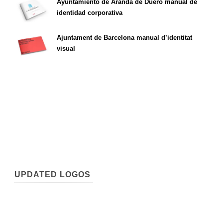
Ayuntamiento de Aranda de Duero manual de
identidad corporativa
Ajuntament de Barcelona manual d’identitat
visual
UPDATED LOGOS