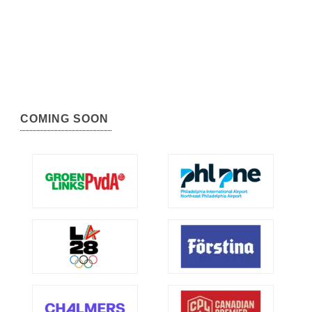
COMING SOON