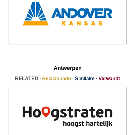
Antwerpen
RELATED ·
Relacionado
·
Similaire
·
Verwandt