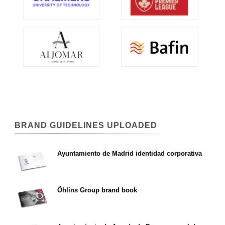
BRAND GUIDELINES UPLOADED
Ayuntamiento de Madrid identidad corporativa
Öhlins Group brand book