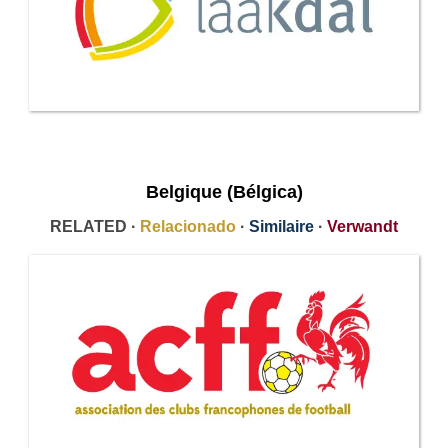
Belgique (Bélgica)
RELATED ·
Relacionado
·
Similaire
·
Verwandt