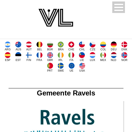
ARG
AUS
AUT
BEL
BGR
BRA
CHE
CHL
CZE
COL
DEU
DNK
ESP
EST
FIN
FRA
GBR
IRL
ITA
LIE
LUX
MEX
NLD
NOR
PRT
SWE
UE
USA
Gemeente Ravels