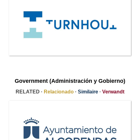
Government (Administración y Gobierno)
RELATED ·
Relacionado
·
Similaire
·
Verwandt