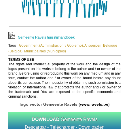
Gemeente Ravels huisstijlhandboek
Tags
Government (Administración y Gobierno)
,
Antwerpen
,
Belgique
(Bélgica)
,
Municipalities (Municipios)
TERMS OF USE
The rights and intellectual property of the work and the design of the
logos present on this website belong to the author and / or owner of the
brand. Before using or reproducing this work on any medium and in any
form, contact the author and / or owner of the brand before any doubt
about its correct use. The impossibility of obtaining such permission is a
violation of international law that protects the author and / or owner of
the trademark and You are exposed to the specific economic and
criminal sanctions.
logo vector Gemeente Ravels (
www.ravels.be
)
DOWNLOAD
Gemeente Ravels
Descargar - Télécharger - Downloaden