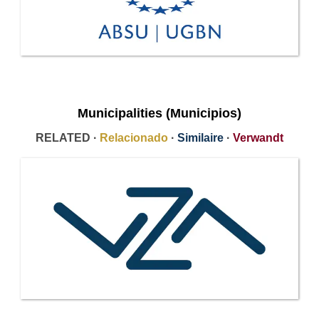
Municipalities (Municipios)
RELATED ·
Relacionado
·
Similaire
·
Verwandt