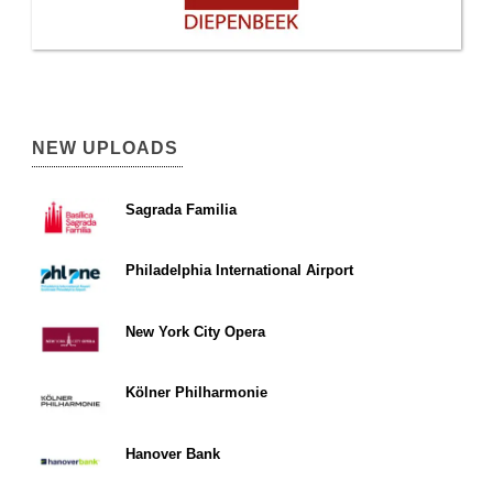
NEW UPLOADS
Sagrada Familia
Philadelphia International Airport
New York City Opera
Kölner Philharmonie
Hanover Bank