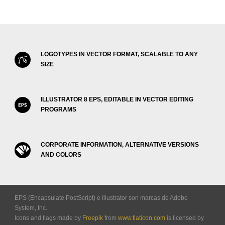
LOGOTYPES IN VECTOR FORMAT, SCALABLE TO ANY
SIZE
ILLUSTRATOR 8 EPS, EDITABLE IN VECTOR EDITING
PROGRAMS
CORPORATE INFORMATION, ALTERNATIVE VERSIONS
AND COLORS
EPS (Encapsulate PostScript) e Illustrator son marcas de Adobe
System, Inc.
Icons and flags made by
Freepik
from
www.flaticon.com
is licensed by