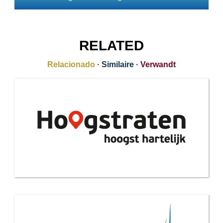
RELATED
Relacionado
·
Similaire
·
Verwandt