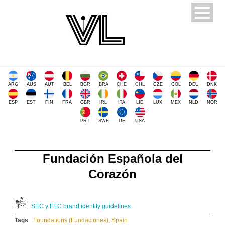
ARG
AUS
AUT
BEL
BGR
BRA
CHE
CHL
CZE
COL
DEU
DNK
ESP
EST
FIN
FRA
GBR
IRL
ITA
LIE
LUX
MEX
NLD
NOR
PRT
SWE
UE
USA
Fundación Española del
Corazón
SEC y FEC brand identity guidelines
Tags
Foundations (Fundaciones)
,
Spain