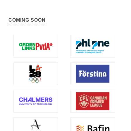
COMING SOON