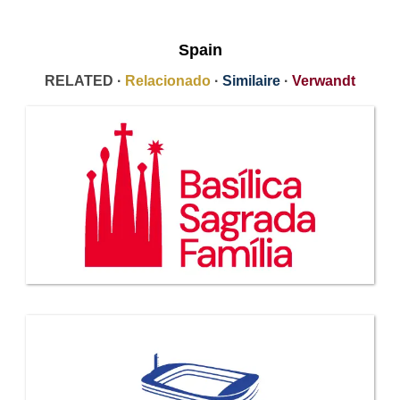
Spain
RELATED ·
Relacionado
·
Similaire
·
Verwandt