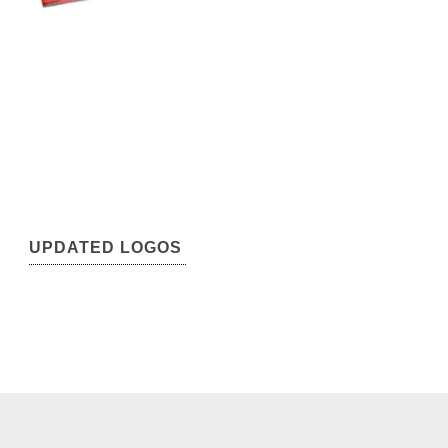
UPDATED LOGOS