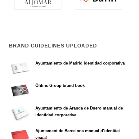
BRAND GUIDELINES UPLOADED
Ayuntamiento de Madrid identidad corporativa
Öhlins Group brand book
Ayuntamiento de Aranda de Duero manual de
identidad corporativa
Ajuntament de Barcelona manual d’identitat
visual