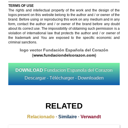
TERMS OF USE
The rights and intellectual property of the work and the design of the
logos present on this website belong to the author and / or owner of the
brand. Before using or reproducing this work on any medium and in any
form, contact the author and / or owner of the brand before any doubt
about its correct use. The impossibility of obtaining such permission is a
violation of international law that protects the author and / or owner of
the trademark and You are exposed to the specific economic and
criminal sanctions.
logo vector Fundación Española del Corazón
(
www.fundaciondelcorazon.com
)
DOWNLOAD
Fundacion Espanola del Corazon
Descargar - Télécharger - Downloaden
RELATED
Relacionado
·
Similaire
·
Verwandt