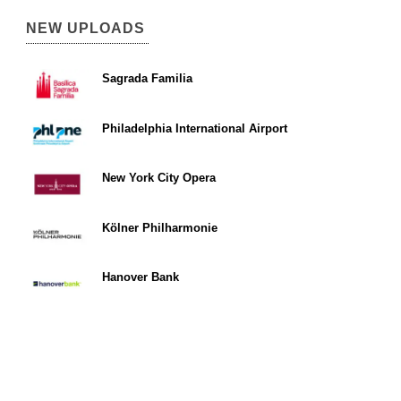
NEW UPLOADS
Sagrada Familia
Philadelphia International Airport
New York City Opera
Kölner Philharmonie
Hanover Bank