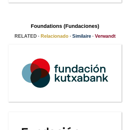
Foundations (Fundaciones)
RELATED ·
Relacionado
·
Similaire
·
Verwandt