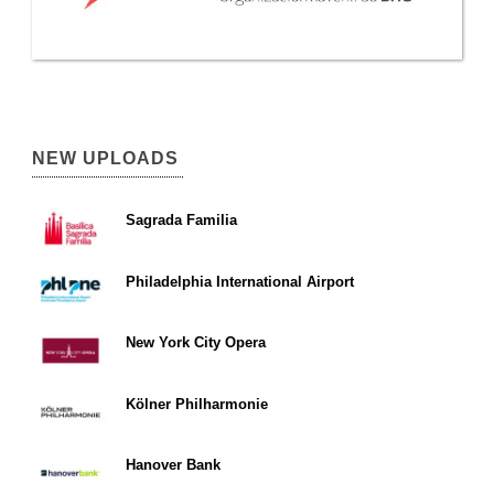
NEW UPLOADS
Sagrada Familia
Philadelphia International Airport
New York City Opera
Kölner Philharmonie
Hanover Bank