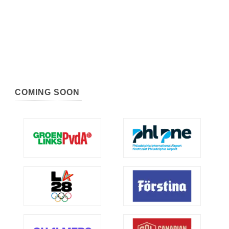
COMING SOON