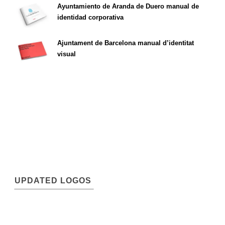
Ayuntamiento de Aranda de Duero manual de
identidad corporativa
Ajuntament de Barcelona manual d’identitat
visual
UPDATED LOGOS