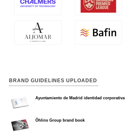
BRAND GUIDELINES UPLOADED
Ayuntamiento de Madrid identidad corporativa
Öhlins Group brand book