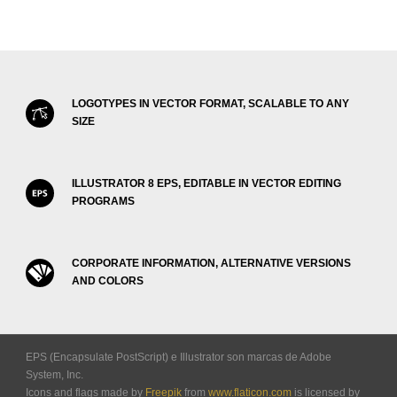
LOGOTYPES IN VECTOR FORMAT, SCALABLE TO ANY
SIZE
ILLUSTRATOR 8 EPS, EDITABLE IN VECTOR EDITING
PROGRAMS
CORPORATE INFORMATION, ALTERNATIVE VERSIONS
AND COLORS
EPS (Encapsulate PostScript) e Illustrator son marcas de Adobe
System, Inc.
Icons and flags made by
Freepik
from
www.flaticon.com
is licensed by