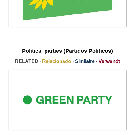
Political parties (Partidos Políticos)
RELATED ·
Relacionado
·
Similaire
·
Verwandt