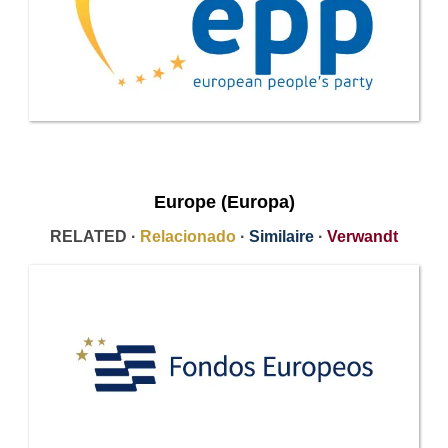
Europe (Europa)
RELATED ·
Relacionado
·
Similaire
·
Verwandt