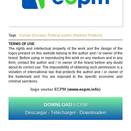
Tags
Europe (Europa)
,
Political parties (Partidos Políticos)
TERMS OF USE
The rights and intellectual property of the work and the design of the
logos present on this website belong to the author and / or owner of the
brand. Before using or reproducing this work on any medium and in any
form, contact the author and / or owner of the brand before any doubt
about its correct use. The impossibility of obtaining such permission is a
violation of international law that protects the author and / or owner of
the trademark and You are exposed to the specific economic and
criminal sanctions.
logo vector ECPM (
www.ecpm.info
)
DOWNLOAD
ECPM
Descargar - Télécharger - Downloaden