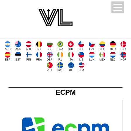
ARG
AUS
AUT
BEL
BGR
BRA
CHE
CHL
CZE
COL
DEU
DNK
ESP
EST
FIN
FRA
GBR
IRL
ITA
LIE
LUX
MEX
NLD
NOR
PRT
SWE
UE
USA
ECPM