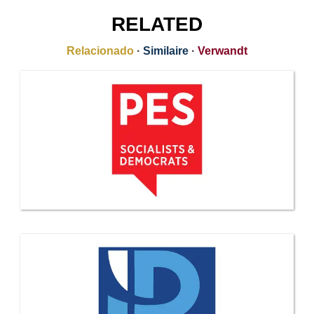
RELATED
Relacionado
·
Similaire
·
Verwandt