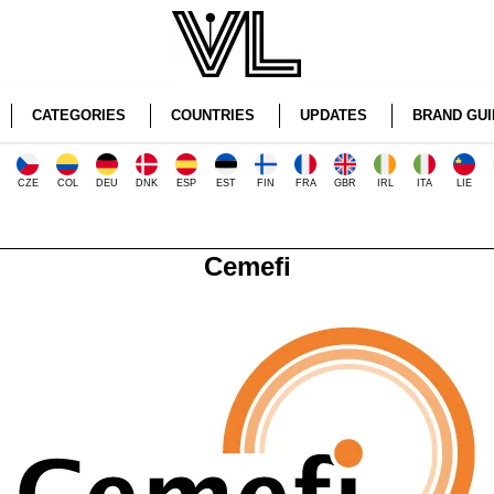
CATEGORIES
COUNTRIES
UPDATES
BRAND GUI
CZE
COL
DEU
DNK
ESP
EST
FIN
FRA
GBR
IRL
ITA
LIE
Cemefi