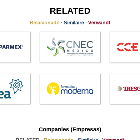
RELATED
Relacionado
·
Similaire
·
Verwandt
Companies (Empresas)