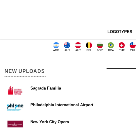
LOGOTYPES
ARG
AUS
AUT
BEL
BGR
BRA
CHE
CHL
NEW UPLOADS
Sagrada Familia
Philadelphia International Airport
New York City Opera