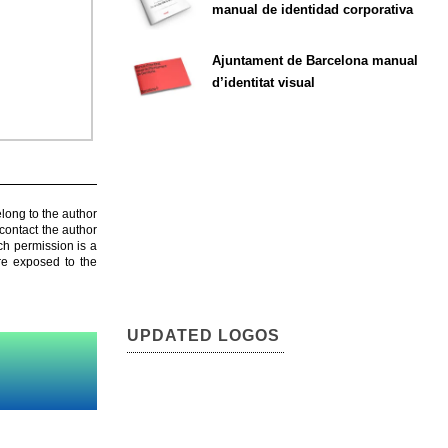
manual de identidad corporativa
Ajuntament de Barcelona manual
d’identitat visual
elong to the author
contact the author
ch permission is a
are exposed to the
UPDATED LOGOS