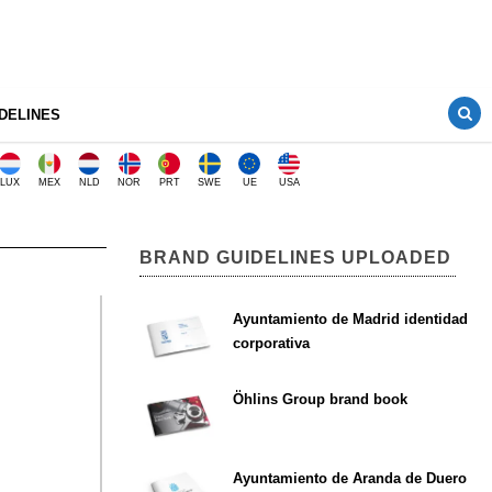
DELINES
LUX
MEX
NLD
NOR
PRT
SWE
UE
USA
BRAND GUIDELINES UPLOADED
Ayuntamiento de Madrid identidad
corporativa
Öhlins Group brand book
Ayuntamiento de Aranda de Duero