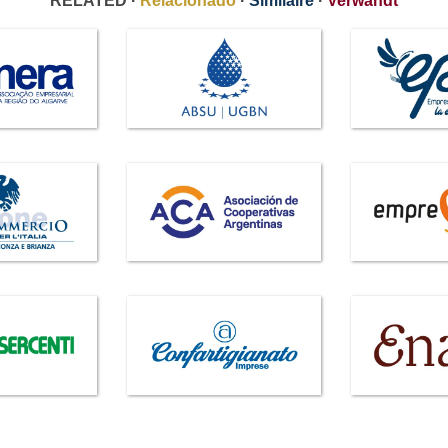
RELATED ·
Relacionado
·
Similaire
·
Verwandt