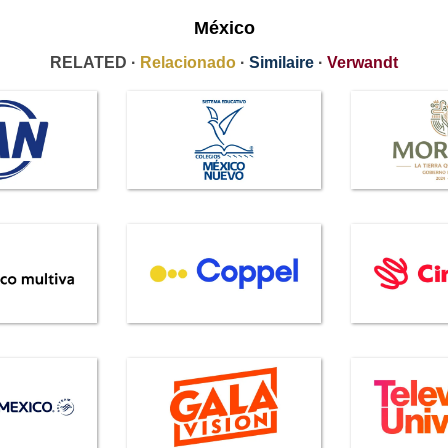
México
RELATED ·
Relacionado
·
Similaire
·
Verwandt