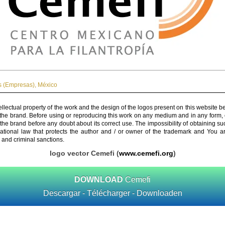
 (Empresas)
,
México
ellectual property of the work and the design of the logos present on this website b
 the brand. Before using or reproducing this work on any medium and in any form, 
 the brand before any doubt about its correct use. The impossibility of obtaining su
rnational law that protects the author and / or owner of the trademark and You 
 and criminal sanctions.
logo vector Cemefi (
www.cemefi.org
)
DOWNLOAD
Cemefi
Descargar - Télécharger - Downloaden