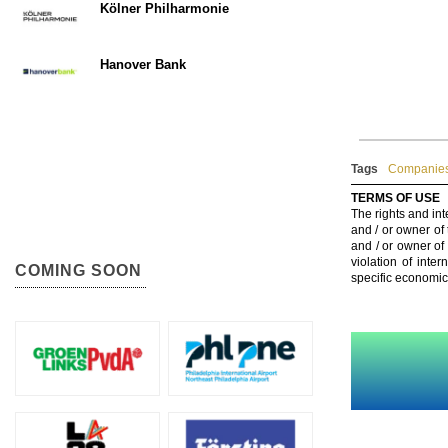
Kölner Philharmonie
Hanover Bank
Tags
Companies
TERMS OF USE
The rights and int
and / or owner of
and / or owner of
violation of inte
COMING SOON
specific economic