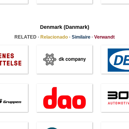
Denmark (Danmark)
RELATED ·
Relacionado
·
Similaire
·
Verwandt