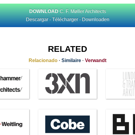
DOWNLOAD
C. F. Møller Architects
Descargar - Télécharger - Downloaden
RELATED
Relacionado
·
Similaire
·
Verwandt