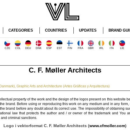
CATEGORIES
COUNTRIES
UPDATES
BRAND GUI
CZE
COL
DEU
DNK
ESP
EST
FIN
FRA
GBR
IRL
ITA
LIE
C. F. Møller Architects
Danmark)
,
Graphic Arts and Architecture (Artes Gráficas y Arquitectura)
ellectual property of the work and the design of the logos present on this website b
 the brand. Before using or reproducing this work on any medium and in any form, 
 the brand before any doubt about its correct use. The impossibility of obtaining su
rnational law that protects the author and / or owner of the trademark and You 
 and criminal sanctions.
Logo i vektorformat C. F. Møller Architects (
www.cfmoller.com
)