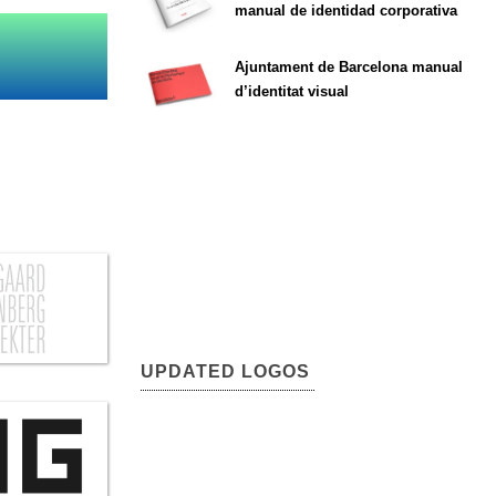
manual de identidad corporativa
Ajuntament de Barcelona manual
d’identitat visual
UPDATED LOGOS