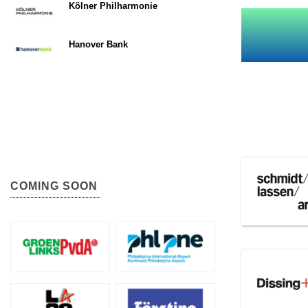
Kölner Philharmonie
Hanover Bank
COMING SOON