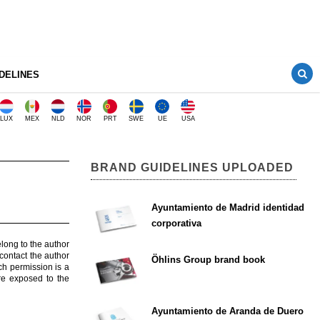
DELINES
LUX
MEX
NLD
NOR
PRT
SWE
UE
USA
BRAND GUIDELINES UPLOADED
Ayuntamiento de Madrid identidad
corporativa
elong to the author
contact the author
Öhlins Group brand book
ch permission is a
are exposed to the
Ayuntamiento de Aranda de Duero