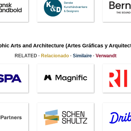
hic Arts and Architecture (Artes Gráficas y Arquitec
RELATED ·
Relacionado
·
Similaire
·
Verwandt