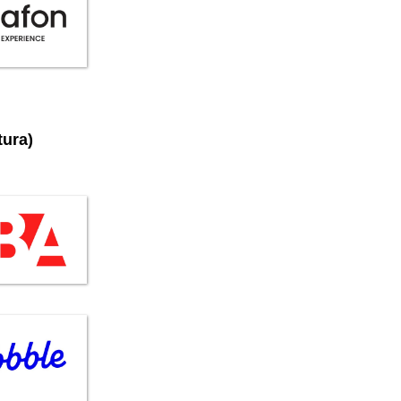
tura)