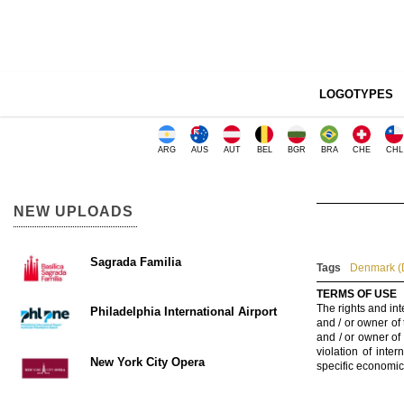
LOGOTYPES
ARG
AUS
AUT
BEL
BGR
BRA
CHE
CHL
NEW UPLOADS
Sagrada Familia
Tags
Denmark (
TERMS OF USE
The rights and int
Philadelphia International Airport
and / or owner of
and / or owner of
violation of inte
New York City Opera
specific economic