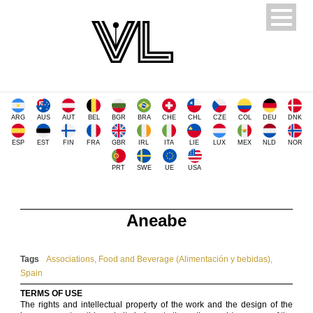
ARG
AUS
AUT
BEL
BGR
BRA
CHE
CHL
CZE
COL
DEU
DNK
ESP
EST
FIN
FRA
GBR
IRL
ITA
LIE
LUX
MEX
NLD
NOR
PRT
SWE
UE
USA
Aneabe
Tags
Associations
,
Food and Beverage (Alimentación y bebidas)
,
Spain
TERMS OF USE
The rights and intellectual property of the work and the design of the