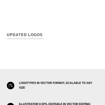
UPDATED LOGOS
LOGOTYPES IN VECTOR FORMAT, SCALABLE TO ANY
SIZE
ILLUSTRATOR 8 EPS, EDITABLE IN VECTOR EDITING