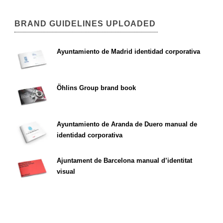
BRAND GUIDELINES UPLOADED
Ayuntamiento de Madrid identidad corporativa
Öhlins Group brand book
Ayuntamiento de Aranda de Duero manual de
identidad corporativa
Ajuntament de Barcelona manual d’identitat
visual