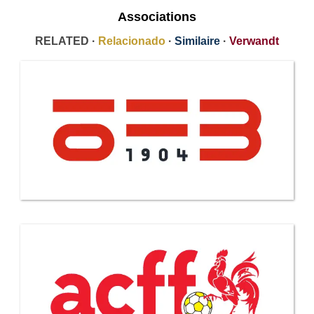
Associations
RELATED ·
Relacionado
·
Similaire
·
Verwandt