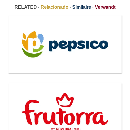
RELATED ·
Relacionado
·
Similaire
·
Verwandt