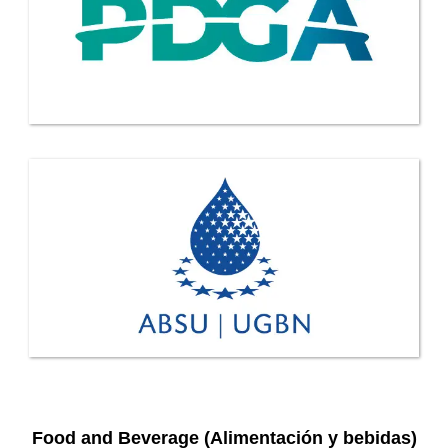
Food and Beverage (Alimentación y bebidas)