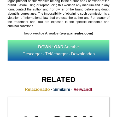
logos present on this website belong to the author and / or owner of the
brand. Before using or reproducing this work on any medium and in any
form, contact the author and / or owner of the brand before any doubt
about its correct use. The impossibility of obtaining such permission is a
violation of international law that protects the author and / or owner of
the trademark and You are exposed to the specific economic and
criminal sanctions.
logo vector Aneabe (
www.aneabe.com
)
DOWNLOAD
Aneabe
Descargar - Télécharger - Downloaden
RELATED
Relacionado
·
Similaire
·
Verwandt