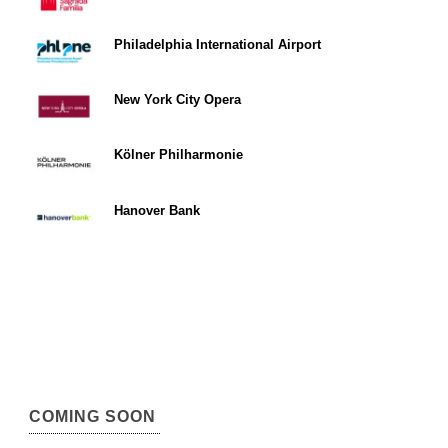
Philadelphia International Airport
New York City Opera
Kölner Philharmonie
Hanover Bank
COMING SOON