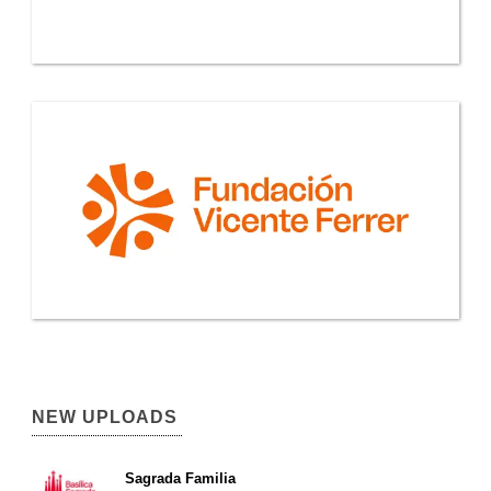
NEW UPLOADS
Sagrada Familia