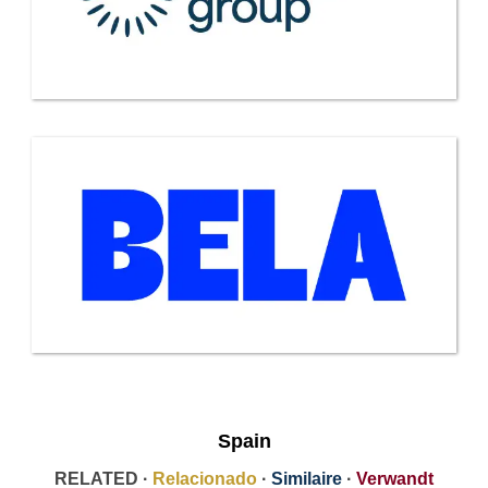
Spain
RELATED ·
Relacionado
·
Similaire
·
Verwandt