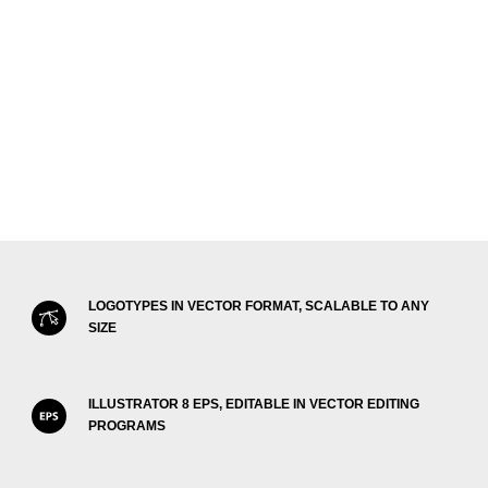
LOGOTYPES IN VECTOR FORMAT, SCALABLE TO ANY
SIZE
ILLUSTRATOR 8 EPS, EDITABLE IN VECTOR EDITING
PROGRAMS