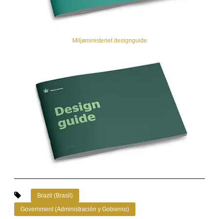
Miljøministeriet designguide
Brazil (Brasil)
Government (Administración y Gobierno)