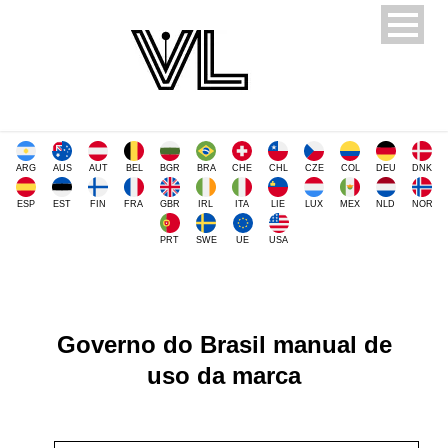
ARG
AUS
AUT
BEL
BGR
BRA
CHE
CHL
CZE
COL
DEU
DNK
ESP
EST
FIN
FRA
GBR
IRL
ITA
LIE
LUX
MEX
NLD
NOR
PRT
SWE
UE
USA
Governo do Brasil manual de
uso da marca