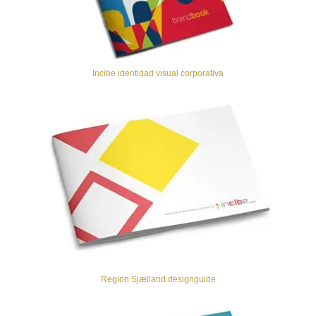
Incibe identidad visual corporativa
Region Sjælland designguide