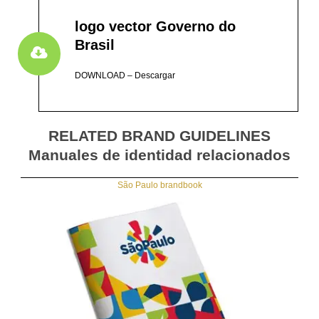
logo vector Governo do
Brasil
DOWNLOAD – Descargar
RELATED BRAND GUIDELINES
Manuales de identidad relacionados
São Paulo brandbook