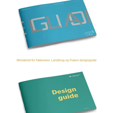
Ministeriet for Fødevarer, Landbrug og Fiskeri designguide