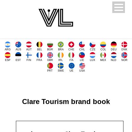
ARG
AUS
AUT
BEL
BGR
BRA
CHE
CHL
CZE
COL
DEU
DNK
ESP
EST
FIN
FRA
GBR
IRL
ITA
LIE
LUX
MEX
NLD
NOR
PRT
SWE
UE
USA
Clare Tourism brand book