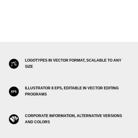
LOGOTYPES IN VECTOR FORMAT, SCALABLE TO ANY
SIZE
ILLUSTRATOR 8 EPS, EDITABLE IN VECTOR EDITING
PROGRAMS
CORPORATE INFORMATION, ALTERNATIVE VERSIONS
AND COLORS