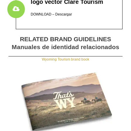
logo vector Clare Tourism
DOWNLOAD – Descargar
RELATED BRAND GUIDELINES
Manuales de identidad relacionados
Wyoming Tourism brand book