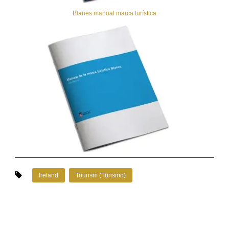
Blanes manual marca turística
Ireland
Tourism (Turismo)