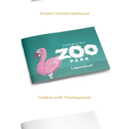
Zoopark Chomutov logomanual
Graafinen profili Torniohaparanda