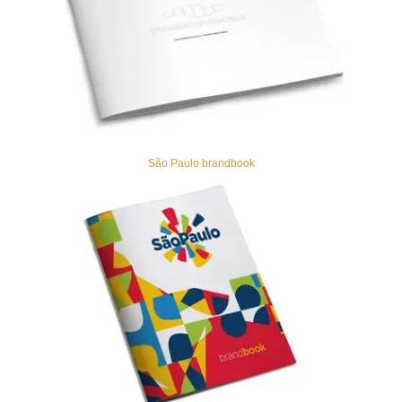
São Paulo brandbook