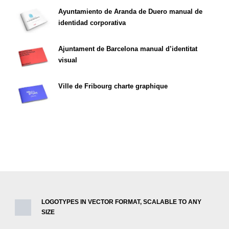
Ayuntamiento de Aranda de Duero manual de
identidad corporativa
Ajuntament de Barcelona manual d’identitat
visual
Ville de Fribourg charte graphique
LOGOTYPES IN VECTOR FORMAT, SCALABLE TO ANY
SIZE