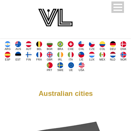
ARG
AUS
AUT
BEL
BGR
BRA
CHE
CHL
CZE
COL
DEU
DNK
ESP
EST
FIN
FRA
GBR
IRL
ITA
LIE
LUX
MEX
NLD
NOR
PRT
SWE
UE
USA
Australian cities