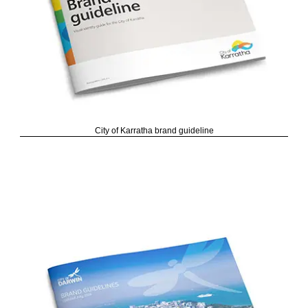
City of Karratha brand guideline