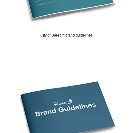
City of Darebin brand guidelines