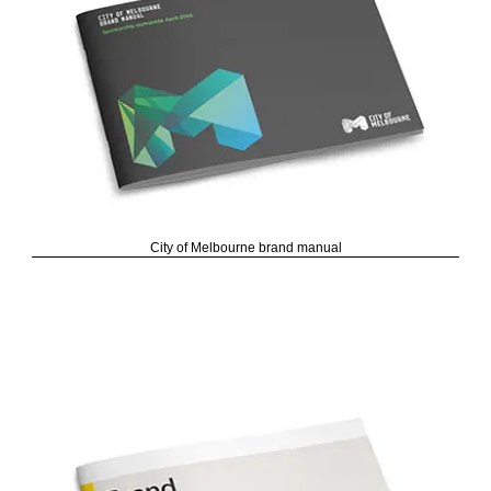
City of Melbourne brand manual