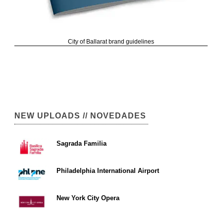
City of Ballarat brand guidelines
NEW UPLOADS // NOVEDADES
Sagrada Familia
Philadelphia International Airport
New York City Opera