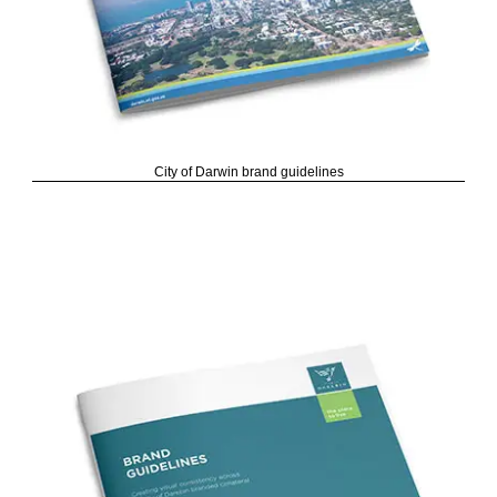
City of Darwin brand guidelines