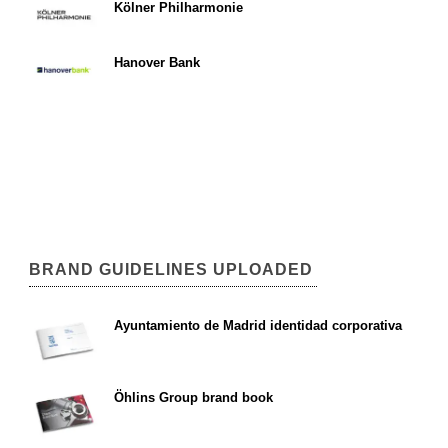
Kölner Philharmonie
Hanover Bank
BRAND GUIDELINES UPLOADED
Ayuntamiento de Madrid identidad corporativa
Öhlins Group brand book