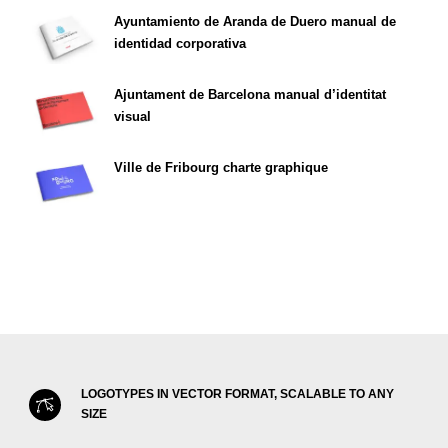
Ayuntamiento de Aranda de Duero manual de
identidad corporativa
Ajuntament de Barcelona manual d’identitat
visual
Ville de Fribourg charte graphique
LOGOTYPES IN VECTOR FORMAT, SCALABLE TO ANY
SIZE