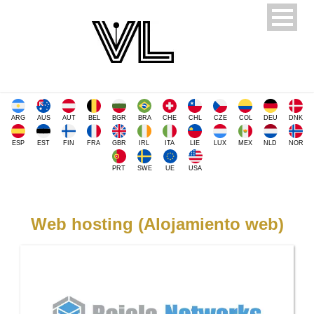
ARG
AUS
AUT
BEL
BGR
BRA
CHE
CHL
CZE
COL
DEU
DNK
ESP
EST
FIN
FRA
GBR
IRL
ITA
LIE
LUX
MEX
NLD
NOR
PRT
SWE
UE
USA
Web hosting (Alojamiento web)