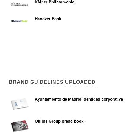
Kölner Philharmonie
Hanover Bank
BRAND GUIDELINES UPLOADED
Ayuntamiento de Madrid identidad corporativa
Öhlins Group brand book