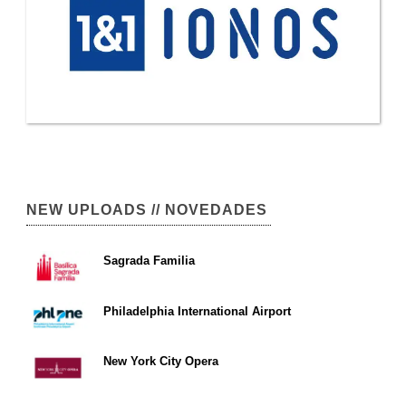
NEW UPLOADS // NOVEDADES
Sagrada Familia
Philadelphia International Airport
New York City Opera