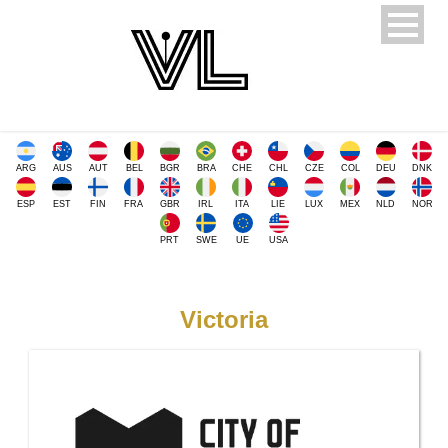
ARG
AUS
AUT
BEL
BGR
BRA
CHE
CHL
CZE
COL
DEU
DNK
ESP
EST
FIN
FRA
GBR
IRL
ITA
LIE
LUX
MEX
NLD
NOR
PRT
SWE
UE
USA
Victoria