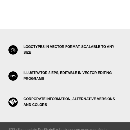
LOGOTYPES IN VECTOR FORMAT, SCALABLE TO ANY
SIZE
ILLUSTRATOR 8 EPS, EDITABLE IN VECTOR EDITING
PROGRAMS
CORPORATE INFORMATION, ALTERNATIVE VERSIONS
AND COLORS
EPS (Encapsulate PostScript) e Illustrator son marcas de Adobe