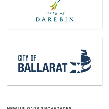
NEW UPLOADS // NOVEDADES