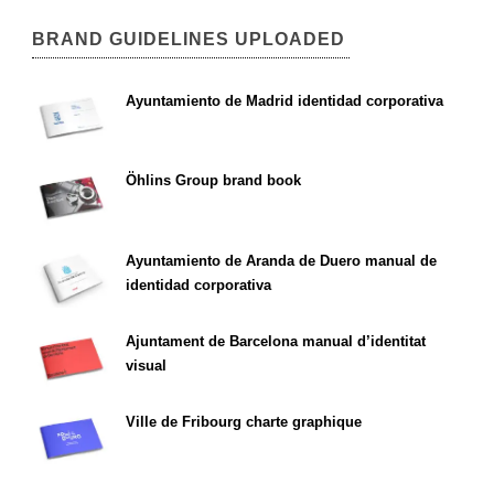
BRAND GUIDELINES UPLOADED
Ayuntamiento de Madrid identidad corporativa
Öhlins Group brand book
Ayuntamiento de Aranda de Duero manual de
identidad corporativa
Ajuntament de Barcelona manual d’identitat
visual
Ville de Fribourg charte graphique