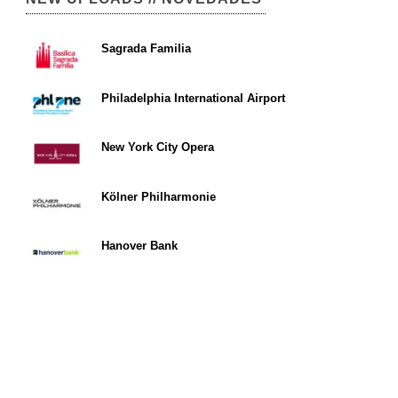
Sagrada Familia
Philadelphia International Airport
New York City Opera
Kölner Philharmonie
Hanover Bank