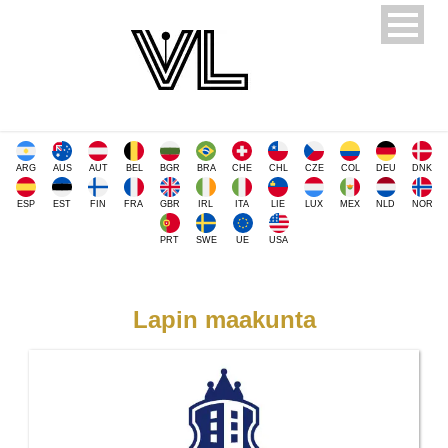
ARG
AUS
AUT
BEL
BGR
BRA
CHE
CHL
CZE
COL
DEU
DNK
ESP
EST
FIN
FRA
GBR
IRL
ITA
LIE
LUX
MEX
NLD
NOR
PRT
SWE
UE
USA
Lapin maakunta