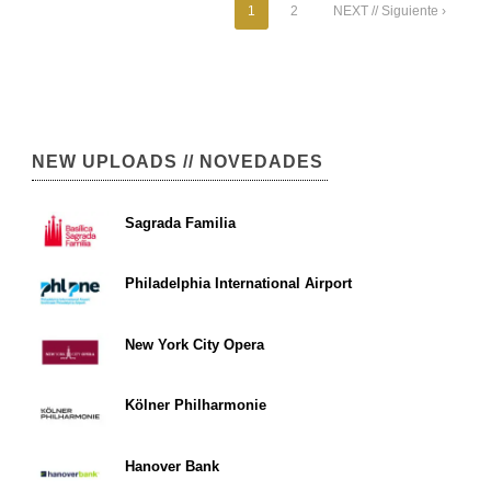
1
2
NEXT // Siguiente ›
NEW UPLOADS // NOVEDADES
Sagrada Familia
Philadelphia International Airport
New York City Opera
Kölner Philharmonie
Hanover Bank