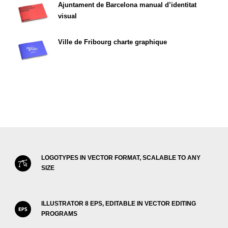
Ajuntament de Barcelona manual d’identitat
visual
Ville de Fribourg charte graphique
LOGOTYPES IN VECTOR FORMAT, SCALABLE TO ANY
SIZE
ILLUSTRATOR 8 EPS, EDITABLE IN VECTOR EDITING
PROGRAMS