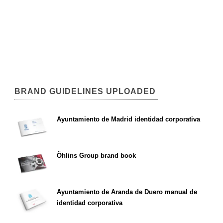
BRAND GUIDELINES UPLOADED
Ayuntamiento de Madrid identidad corporativa
Öhlins Group brand book
Ayuntamiento de Aranda de Duero manual de
identidad corporativa