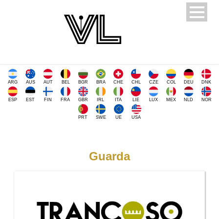
ARG
AUS
AUT
BEL
BGR
BRA
CHE
CHL
CZE
COL
DEU
DNK
ESP
EST
FIN
FRA
GBR
IRL
ITA
LIE
LUX
MEX
NLD
NOR
PRT
SWE
UE
USA
Guarda