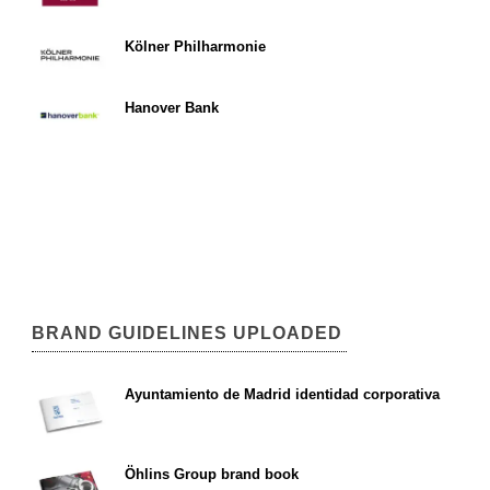
Kölner Philharmonie
Hanover Bank
BRAND GUIDELINES UPLOADED
Ayuntamiento de Madrid identidad corporativa
Öhlins Group brand book