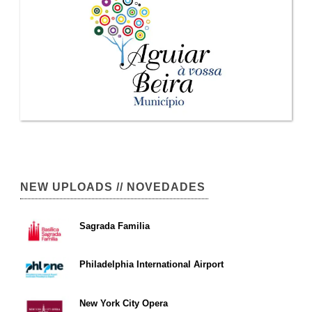
NEW UPLOADS // NOVEDADES
Sagrada Familia
Philadelphia International Airport
New York City Opera