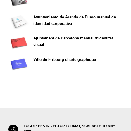
Ayuntamiento de Aranda de Duero manual de
identidad corporativa
Ajuntament de Barcelona manual d’identitat
visual
Ville de Fribourg charte graphique
LOGOTYPES IN VECTOR FORMAT, SCALABLE TO ANY