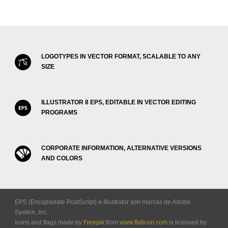
LOGOTYPES IN VECTOR FORMAT, SCALABLE TO ANY
SIZE
ILLUSTRATOR 8 EPS, EDITABLE IN VECTOR EDITING
PROGRAMS
CORPORATE INFORMATION, ALTERNATIVE VERSIONS
AND COLORS
EPS (Encapsulate PostScript) e Illustrator son marcas de Adobe
System, Inc.
Icons and flags made by
Freepik
from
www.flaticon.com
is licensed by