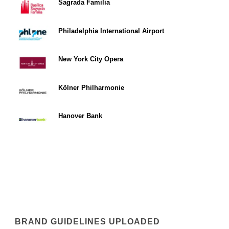
Sagrada Familia
Philadelphia International Airport
New York City Opera
Kölner Philharmonie
Hanover Bank
BRAND GUIDELINES UPLOADED