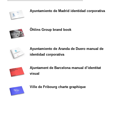
Ayuntamiento de Madrid identidad corporativa
Öhlins Group brand book
Ayuntamiento de Aranda de Duero manual de
identidad corporativa
Ajuntament de Barcelona manual d’identitat
visual
Ville de Fribourg charte graphique