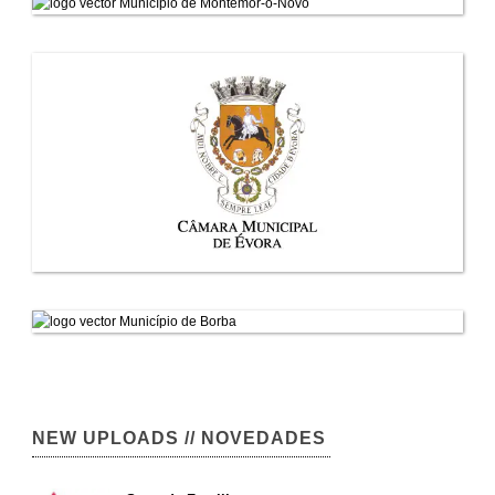
NEW UPLOADS // NOVEDADES