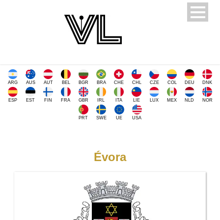
ARG
AUS
AUT
BEL
BGR
BRA
CHE
CHL
CZE
COL
DEU
DNK
ESP
EST
FIN
FRA
GBR
IRL
ITA
LIE
LUX
MEX
NLD
NOR
PRT
SWE
UE
USA
Évora