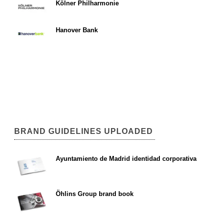
Kölner Philharmonie
Hanover Bank
BRAND GUIDELINES UPLOADED
Ayuntamiento de Madrid identidad corporativa
Öhlins Group brand book