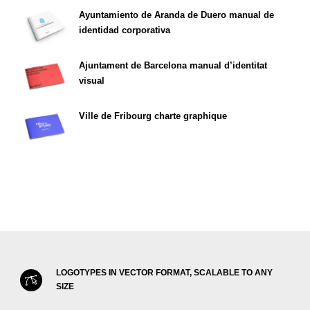
Ayuntamiento de Aranda de Duero manual de
identidad corporativa
Ajuntament de Barcelona manual d’identitat
visual
Ville de Fribourg charte graphique
LOGOTYPES IN VECTOR FORMAT, SCALABLE TO ANY
SIZE