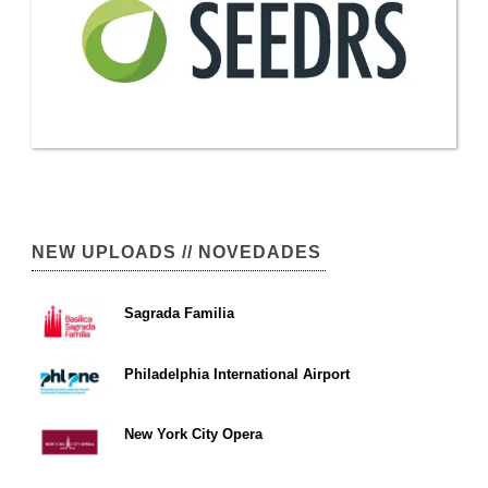
NEW UPLOADS // NOVEDADES
Sagrada Familia
Philadelphia International Airport
New York City Opera