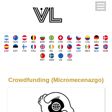
ARG
AUS
AUT
BEL
BGR
BRA
CHE
CHL
CZE
COL
DEU
DNK
ESP
EST
FIN
FRA
GBR
IRL
ITA
LIE
LUX
MEX
NLD
NOR
PRT
SWE
UE
USA
Crowdfunding (Micromecenazgo)