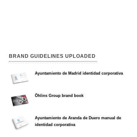
BRAND GUIDELINES UPLOADED
Ayuntamiento de Madrid identidad corporativa
Öhlins Group brand book
Ayuntamiento de Aranda de Duero manual de
identidad corporativa