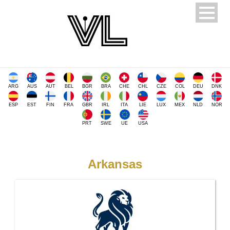
ARG
AUS
AUT
BEL
BGR
BRA
CHE
CHL
CZE
COL
DEU
DNK
ESP
EST
FIN
FRA
GBR
IRL
ITA
LIE
LUX
MEX
NLD
NOR
PRT
SWE
UE
USA
Arkansas