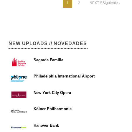
1
2
NEXT // Siguiente ›
NEW UPLOADS // NOVEDADES
Sagrada Familia
Philadelphia International Airport
New York City Opera
Kölner Philharmonie
Hanover Bank