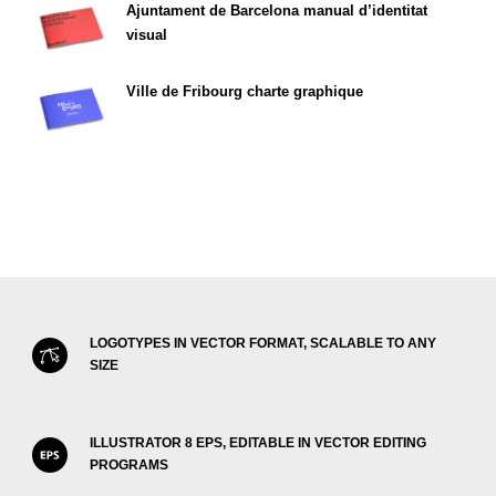
Ajuntament de Barcelona manual d’identitat
visual
Ville de Fribourg charte graphique
LOGOTYPES IN VECTOR FORMAT, SCALABLE TO ANY
SIZE
ILLUSTRATOR 8 EPS, EDITABLE IN VECTOR EDITING
PROGRAMS