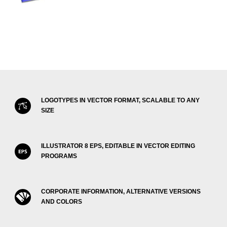
LOGOTYPES IN VECTOR FORMAT, SCALABLE TO ANY
SIZE
ILLUSTRATOR 8 EPS, EDITABLE IN VECTOR EDITING
PROGRAMS
CORPORATE INFORMATION, ALTERNATIVE VERSIONS
AND COLORS