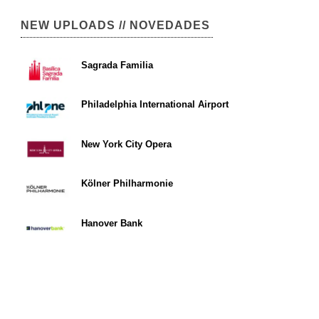
NEW UPLOADS // NOVEDADES
Sagrada Familia
Philadelphia International Airport
New York City Opera
Kölner Philharmonie
Hanover Bank