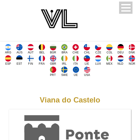
ARG
AUS
AUT
BEL
BGR
BRA
CHE
CHL
CZE
COL
DEU
DNK
ESP
EST
FIN
FRA
GBR
IRL
ITA
LIE
LUX
MEX
NLD
NOR
PRT
SWE
UE
USA
Viana do Castelo