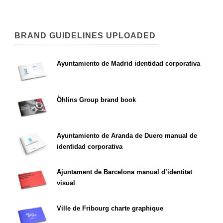
BRAND GUIDELINES UPLOADED
Ayuntamiento de Madrid identidad corporativa
Öhlins Group brand book
Ayuntamiento de Aranda de Duero manual de
identidad corporativa
Ajuntament de Barcelona manual d’identitat
visual
Ville de Fribourg charte graphique