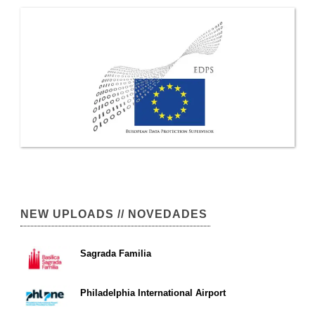
NEW UPLOADS // NOVEDADES
Sagrada Familia
Philadelphia International Airport