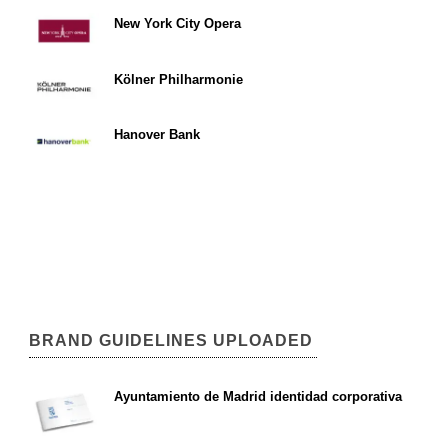
New York City Opera
Kölner Philharmonie
Hanover Bank
BRAND GUIDELINES UPLOADED
Ayuntamiento de Madrid identidad corporativa