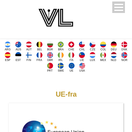
ARG
AUS
AUT
BEL
BGR
BRA
CHE
CHL
CZE
COL
DEU
DNK
ESP
EST
FIN
FRA
GBR
IRL
ITA
LIE
LUX
MEX
NLD
NOR
PRT
SWE
UE
USA
UE-fra