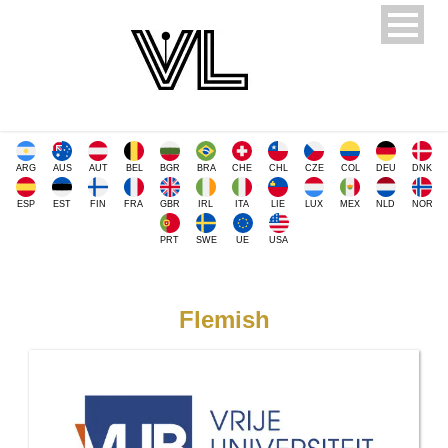
ARG
AUS
AUT
BEL
BGR
BRA
CHE
CHL
CZE
COL
DEU
DNK
ESP
EST
FIN
FRA
GBR
IRL
ITA
LIE
LUX
MEX
NLD
NOR
PRT
SWE
UE
USA
Flemish