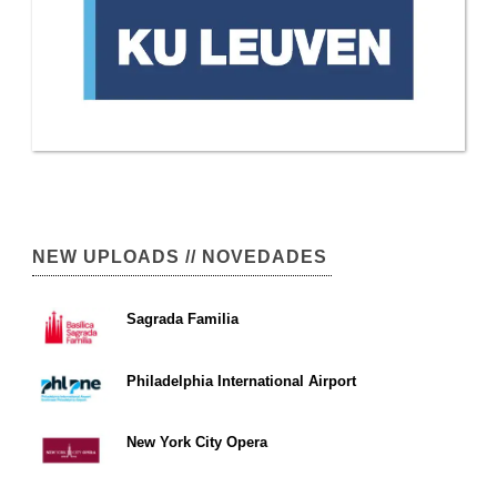
NEW UPLOADS // NOVEDADES
Sagrada Familia
Philadelphia International Airport
New York City Opera