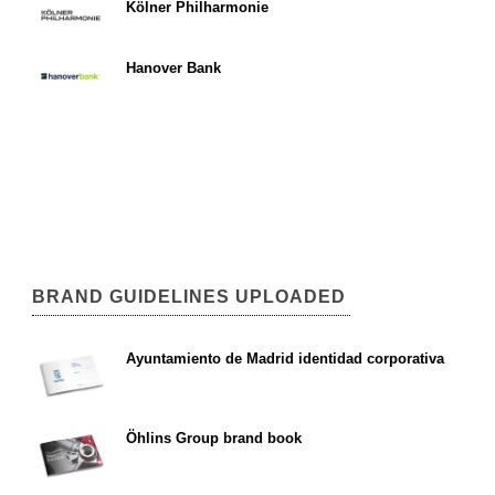
Kölner Philharmonie
Hanover Bank
BRAND GUIDELINES UPLOADED
Ayuntamiento de Madrid identidad corporativa
Öhlins Group brand book