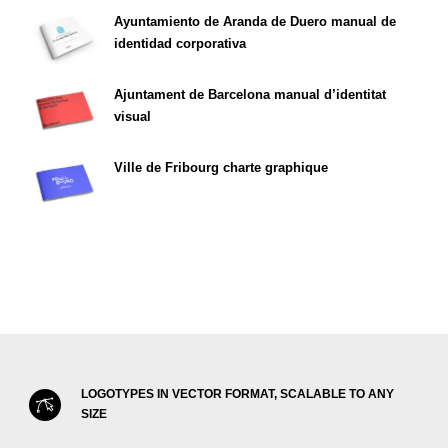
Ayuntamiento de Aranda de Duero manual de
identidad corporativa
Ajuntament de Barcelona manual d’identitat
visual
Ville de Fribourg charte graphique
LOGOTYPES IN VECTOR FORMAT, SCALABLE TO ANY
SIZE