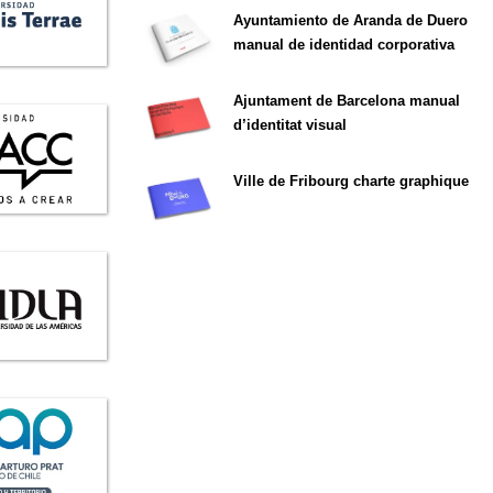
Ayuntamiento de Aranda de Duero
manual de identidad corporativa
Ajuntament de Barcelona manual
d’identitat visual
Ville de Fribourg charte graphique