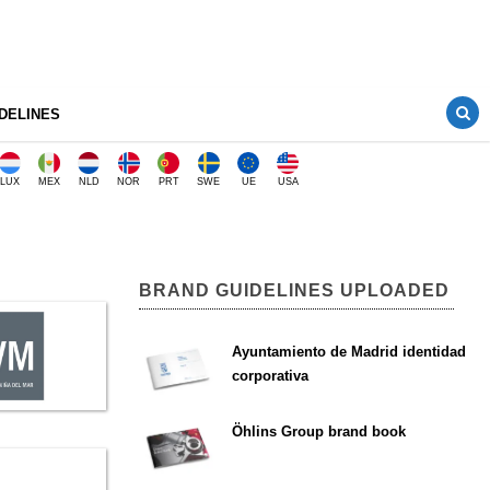
DELINES
LUX
MEX
NLD
NOR
PRT
SWE
UE
USA
BRAND GUIDELINES UPLOADED
Ayuntamiento de Madrid identidad
corporativa
Öhlins Group brand book