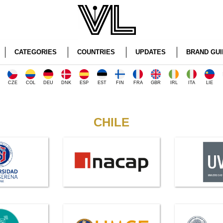
CATEGORIES
COUNTRIES
UPDATES
BRAND GUI
CZE
COL
DEU
DNK
ESP
EST
FIN
FRA
GBR
IRL
ITA
LIE
CHILE