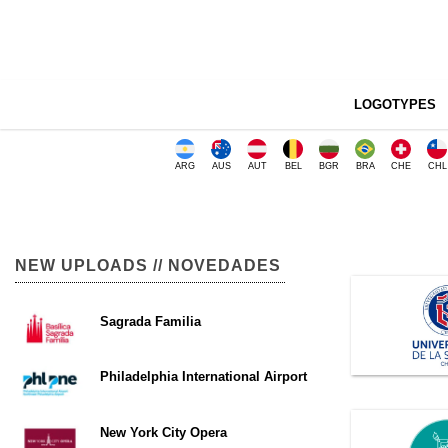
LOGOTYPES
ARG
AUS
AUT
BEL
BGR
BRA
CHE
CHL
NEW UPLOADS // NOVEDADES
Sagrada Familia
Philadelphia International Airport
New York City Opera