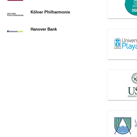
Kölner Philharmonie
Hanover Bank