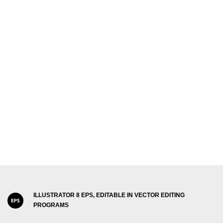
ILLUSTRATOR 8 EPS, EDITABLE IN VECTOR EDITING
PROGRAMS