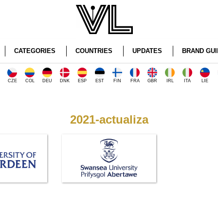
CATEGORIES
COUNTRIES
UPDATES
BRAND GUI
CZE
COL
DEU
DNK
ESP
EST
FIN
FRA
GBR
IRL
ITA
LIE
2021-actualiza