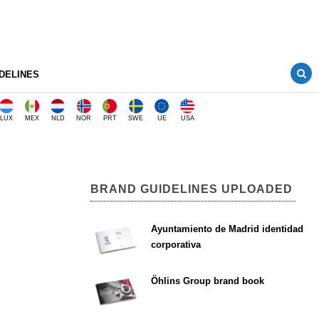
DELINES
LUX
MEX
NLD
NOR
PRT
SWE
UE
USA
BRAND GUIDELINES UPLOADED
Ayuntamiento de Madrid identidad
corporativa
Öhlins Group brand book