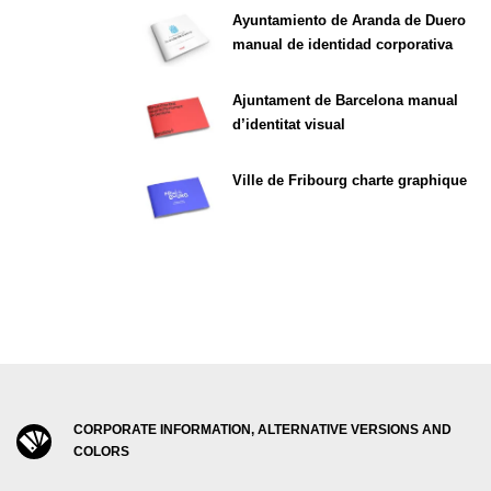
Ayuntamiento de Aranda de Duero
manual de identidad corporativa
Ajuntament de Barcelona manual
d’identitat visual
Ville de Fribourg charte graphique
CORPORATE INFORMATION, ALTERNATIVE VERSIONS AND
COLORS