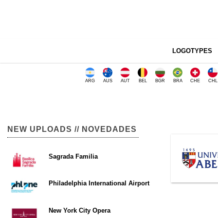
LOGOTYPES
ARG
AUS
AUT
BEL
BGR
BRA
CHE
CHL
NEW UPLOADS // NOVEDADES
Sagrada Familia
Philadelphia International Airport
New York City Opera