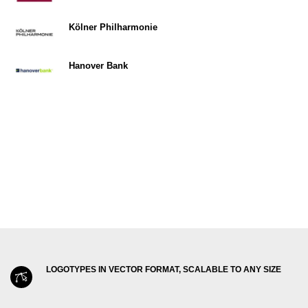
Kölner Philharmonie
Hanover Bank
LOGOTYPES IN VECTOR FORMAT, SCALABLE TO ANY SIZE